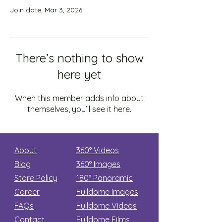
Join date: Mar 3, 2026
There’s nothing to show
here yet
When this member adds info about
themselves, you’ll see it here.
About
360° Videos
Blog
360° Images
Store Policy
180°
Panoramic
Career
Fulldome Images
FAQs
Fulldome Videos
Contact
Fulldome Films​