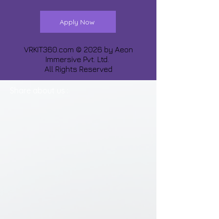
Apply Now
VRKIT360.com © 2026 by
Aeon
Immersive Pvt. Ltd.
All Rights Reserved
Share about us :