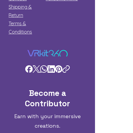
Shipping &
Return
Terms &
Conditions
Become a
Contributor
Earn with your immersive
creations.