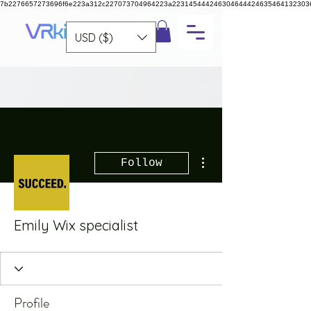
7b2276657273696f6e223a312c227073704964223a223145444246304644424635464132303
USD ($)
More actions
Follow
Emily Wix specialist
Profile