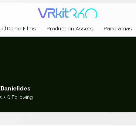
635453239393739433237443743433743393533343142344530363542443844383833313635
FullDome Films
Production Assets
Panoramas
 Danielides
s
0
Following