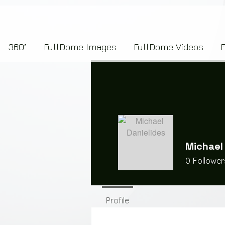
7b2276657273696f6e223a312c227073704964223a223145444246304644424635464132303
360°
FullDome Images
FullDome Videos
Michael
0
Follower
Profile