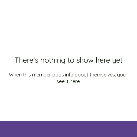
There’s nothing to show here yet
When this member adds info about themselves, you’ll
see it here.