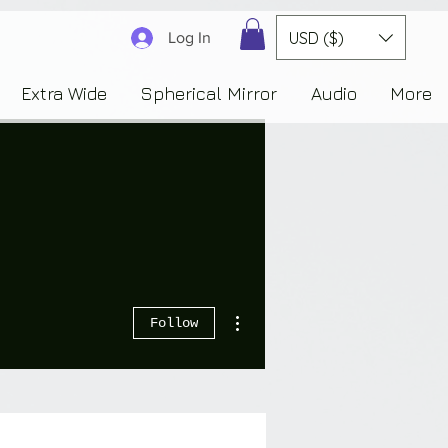
3830323230303941353732222c22637265617465644f6e223a3137343936343637353235343
USD ($)
Log In
Extra Wide
Spherical Mirror
Audio
More
More actions
Follow