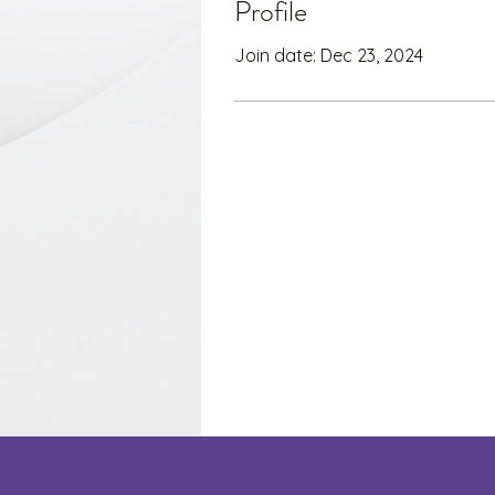
Profile
Join date: Dec 23, 2024