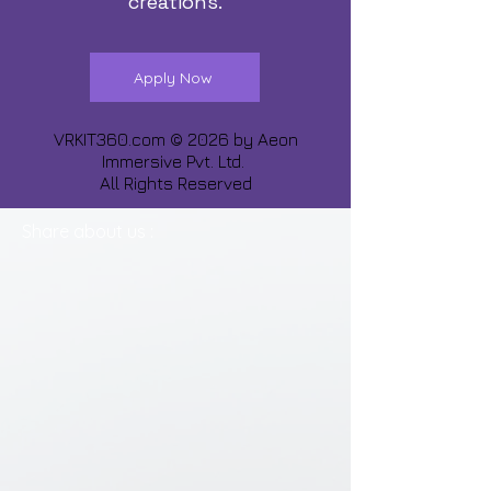
creations.
Apply Now
VRKIT360.com © 2026 by
Aeon
Immersive Pvt. Ltd.
All Rights Reserved
Share about us :