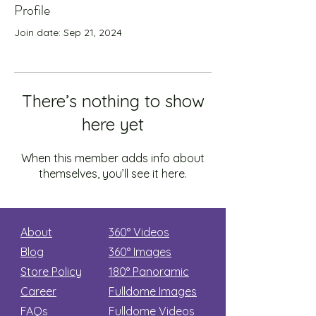
Profile
Join date: Sep 21, 2024
There’s nothing to show
here yet
When this member adds info about
themselves, you’ll see it here.
About
360° Videos
Blog
360° Images
Store Policy
180°
Panoramic
Career
Fulldome Images
FAQs
Fulldome Videos