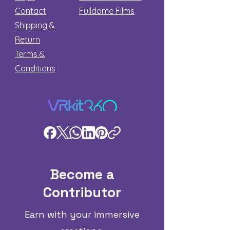
Contact
Fulldome Films​
Shipping &
Return
Terms &
Conditions
Become a
Contributor
Earn with your immersive