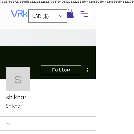
7b2276657273696f6e223a312c227073704964223a223145444246304644424635464132303
USD ($)
More actions
Follow
shikhar
shikhar
Shikhar