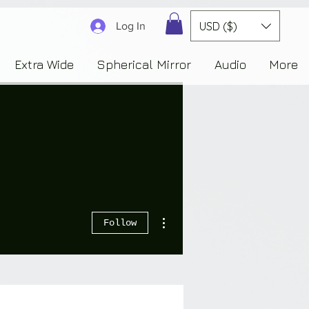
3830323230303941353732222c22637265617465644f6e223a3137343936343637353235343
USD ($)
Log In
Extra Wide
Spherical Mirror
Audio
More
More actions
Follow