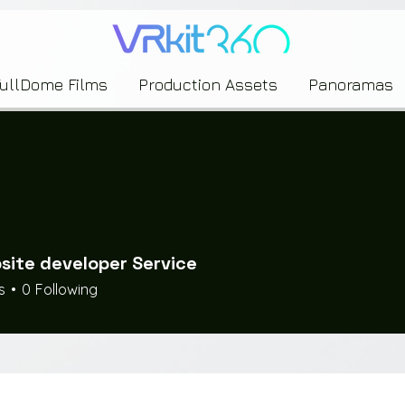
635453239393739433237443743433743393533343142344530363542443844383833313635
FullDome Films
Production Assets
Panoramas
site developer Service
s
0
Following