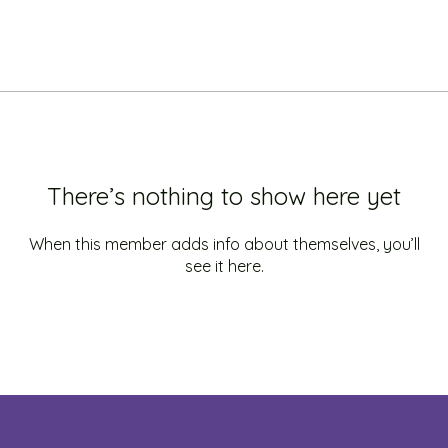
There’s nothing to show here yet
When this member adds info about themselves, you’ll
see it here.