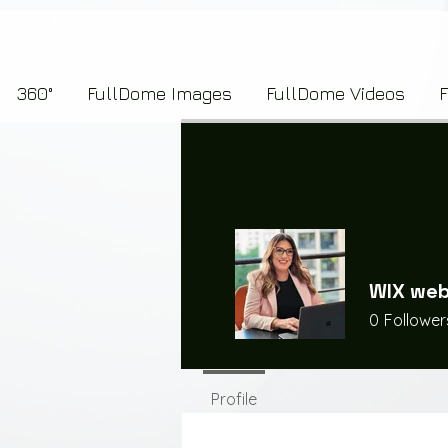
7b2276657273696f6e223a312c227073704964223a223145444246304644424635464132303
360°
FullDome Images
FullDome Videos
WIX web
0
Follower
Profile