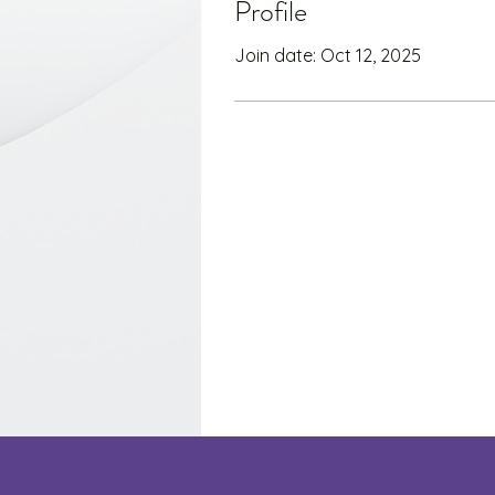
Profile
Join date: Oct 12, 2025