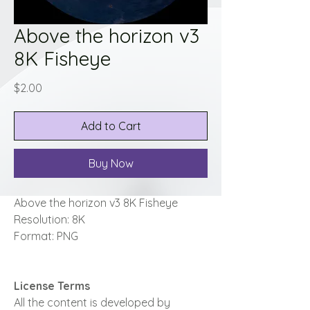
Above the horizon v3
8K Fisheye
Price
$2.00
Add to Cart
Buy Now
Above the horizon v3 8K Fisheye
Resolution: 8K
Format: PNG
License Terms
All the content is developed by