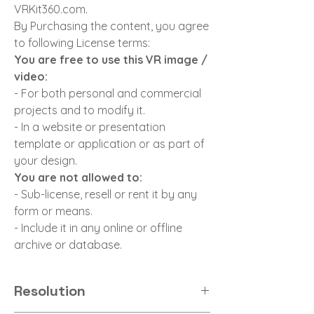
VRKit360.com.
By Purchasing the content, you agree
to following License terms:
You are free to use this VR image /
video:
- For both personal and commercial
projects and to modify it.
- In a website or presentation
template or application or as part of
your design.
You are not allowed to:
- Sub-license, resell or rent it by any
form or means.
- Include it in any online or offline
archive or database.
Resolution