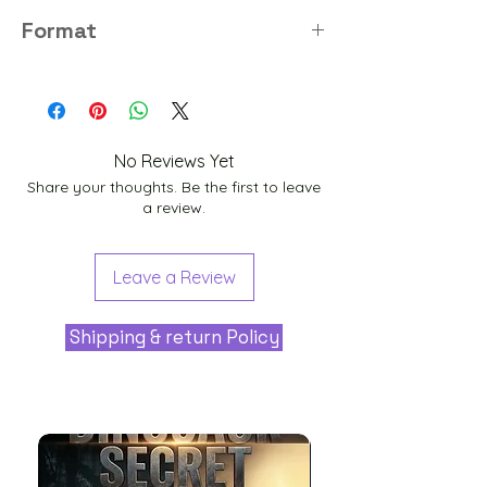
8K
Format
PNG
No Reviews Yet
Share your thoughts. Be the first to leave
a review.
Leave a Review
Shipping & return Policy