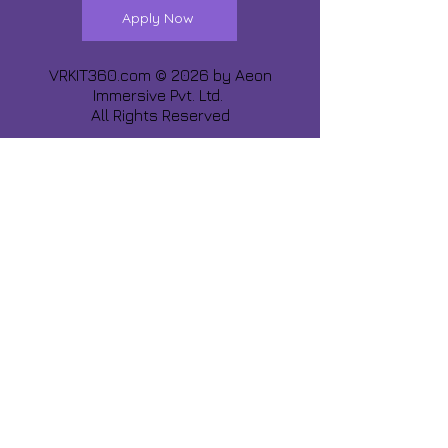
Apply Now
VRKIT360.com © 2026 by
Aeon
Immersive Pvt. Ltd.
All Rights Reserved
Share about us :