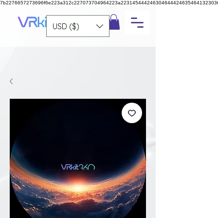
7b2276657273696f6e223a312c227073704964223a223145444246304644424635464132303
USD ($)