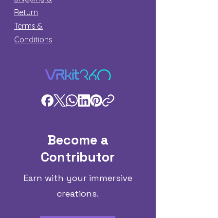
Return
Terms &
Conditions
Become a
Contributor
Earn with your immersive
creations.