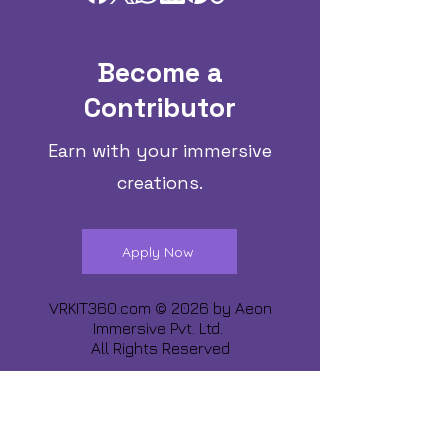
Become a
Contributor
Earn with your immersive
creations.
Apply Now
VRKIT360.com © 2026 by
Aeon
Immersive Pvt. Ltd.
All Rights Reserved
Share about us :