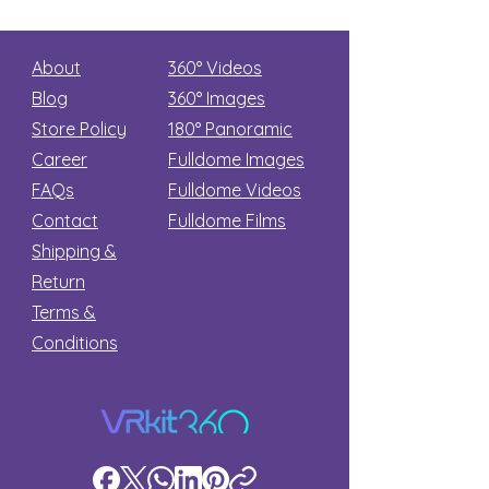
About
360° Videos
Blog
360° Images
Store Policy
180°
Panoramic
Career
Fulldome Images
FAQs
Fulldome Videos
Contact
Fulldome Films​
Shipping &
Return
Terms &
Conditions