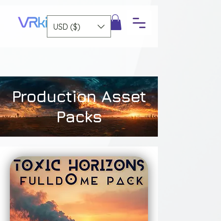
7b2276657273696f6e223a312c227073704964223a223145444246304644424635464132303
USD ($)
Production Asset
Packs