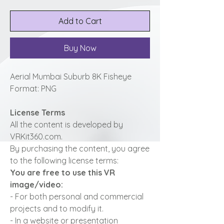
Add to Cart
Buy Now
Aerial Mumbai Suburb 8K Fisheye
Format: PNG
License Terms
All the content is developed by
VRKit360.com.
By purchasing the content, you agree
to the following license terms:
You are free to use this VR
image/video:
- For both personal and commercial
projects and to modify it.
- In a website or presentation