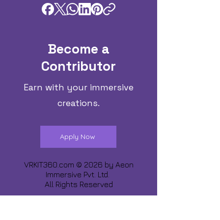
Become a
Contributor
Earn with your immersive
creations.
Apply Now
VRKIT360.com © 2026 by
Aeon
Immersive Pvt. Ltd.
All Rights Reserved
Share about us :