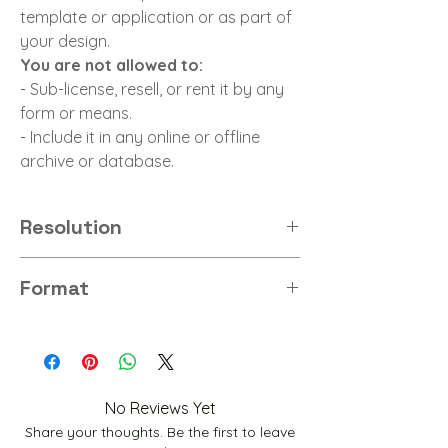
template or application or as part of
your design.
You are not allowed to:
- Sub-license, resell, or rent it by any
form or means.
- Include it in any online or offline
archive or database.
Resolution
8K
Format
PNG
No Reviews Yet
Share your thoughts. Be the first to leave