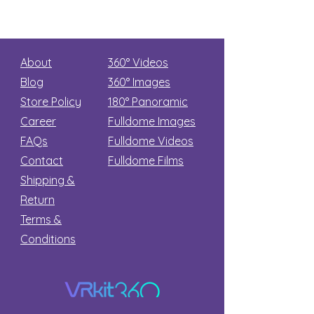
About
360° Videos
Blog
360° Images
Store Policy
180°
Panoramic
Career
Fulldome Images
FAQs
Fulldome Videos
Contact
Fulldome Films​
Shipping &
Return
Terms &
Conditions