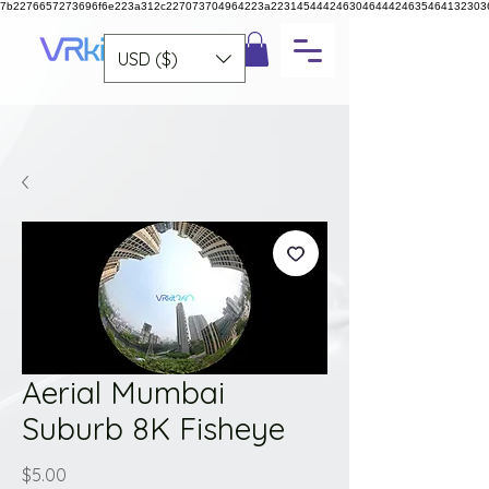
7b2276657273696f6e223a312c227073704964223a223145444246304644424635464132303
USD ($)
Aerial Mumbai
Suburb 8K Fisheye
Price
$5.00