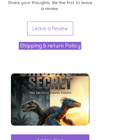
Share your thoughts. Be the first to leave
a review.
Leave a Review
Shipping & return Policy
The
Aliens
Great
among
Dinosaur
the