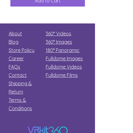
Add to Cart
Add to Car
Secret
stars
About
360° Videos
Blog
360° Images
Store Policy
180°
Panoramic
Career
Fulldome Images
FAQs
Fulldome Videos
Contact
Fulldome Films​
Shipping &
Return
Terms &
Conditions