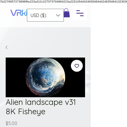
7b2276657273696f6e223a312c227073704964223a223145444246304644424635464132303
USD ($)
Alien landscape v31
8K Fisheye
Price
$5.00