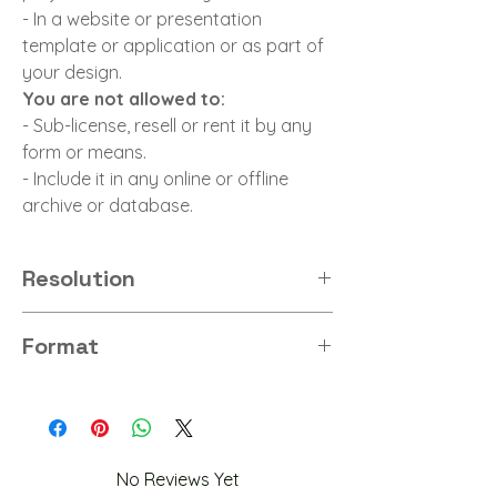
- In a website or presentation
template or application or as part of
your design.
You are not allowed to:
- Sub-license, resell or rent it by any
form or means.
- Include it in any online or offline
archive or database.
Resolution
8K
Format
PNG
No Reviews Yet