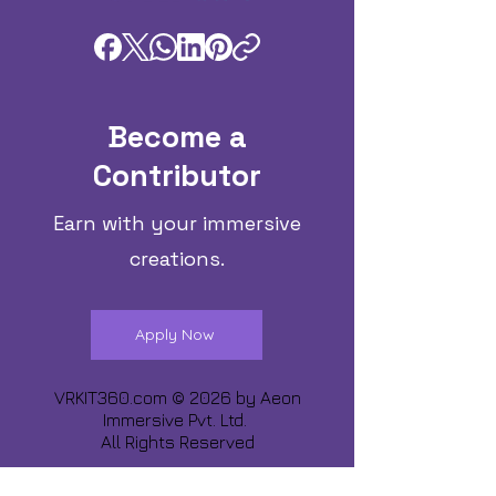
Become a
Contributor
Earn with your immersive
creations.
Apply Now
VRKIT360.com © 2026 by
Aeon
Immersive Pvt. Ltd.
All Rights Reserved
Share about us :