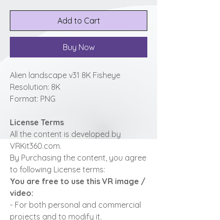
Add to Cart
Buy Now
Alien landscape v31 8K Fisheye
Resolution: 8K
Format: PNG
License Terms
All the content is developed by
VRKit360.com.
By Purchasing the content, you agree
to following License terms:
You are free to use this VR image /
video:
- For both personal and commercial
projects and to modify it.