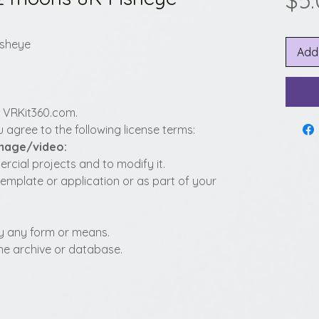
$5
isheye
Add
y VRKit360.com.
 agree to the following license terms:
image/video:
cial projects and to modify it.
template or application or as part of your
t by any form or means.
fline archive or database.