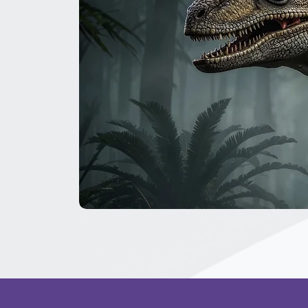
The
Great
Dinosaur
Secret