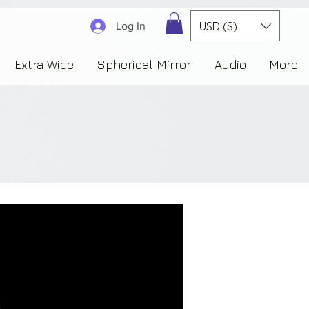
3830323230303941353732222c22637265617465644f6e223a3137343936343637353235343
USD ($)
Log In
Extra Wide
Spherical Mirror
Audio
More