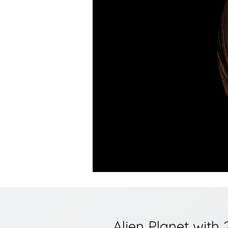
Alien Planet with