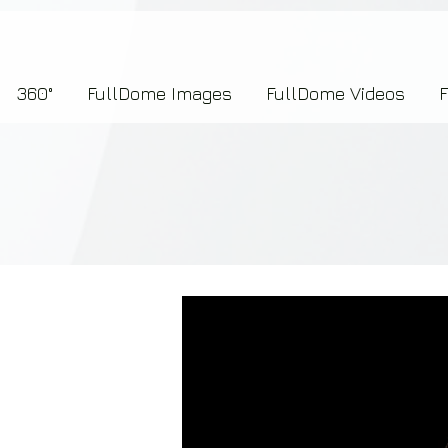
7b2276657273696f6e223a312c227073704964223a223145444246304644424635464132303
360°
FullDome Images
FullDome Videos