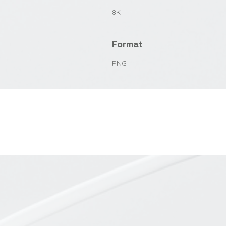
8K
Format
PNG