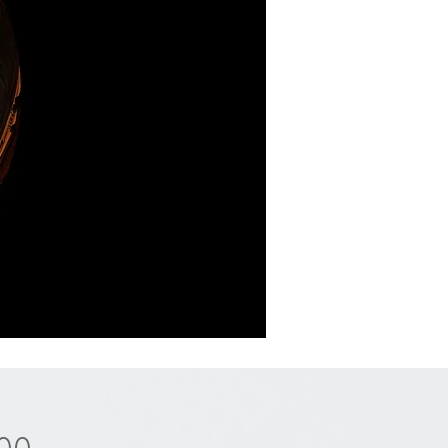
Price