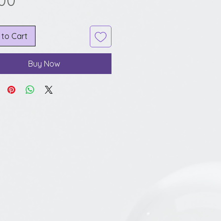
.00
 to Cart
Buy Now