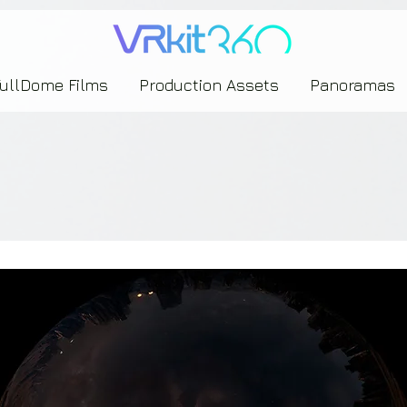
635453239393739433237443743433743393533343142344530363542443844383833313635
FullDome Films
Production Assets
Panoramas