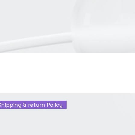
Shipping & return Policy