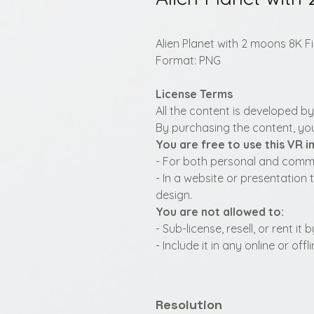
Alien Planet with 2 moons 8K F
Format: PNG
License Terms
All the content is developed b
By purchasing the content, you
You are free to use this VR 
- For both personal and commer
- In a website or presentation 
design.
You are not allowed to:
- Sub-license, resell, or rent i
- Include it in any online or of
Resolution