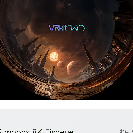
 2 moons 8K Fisheye