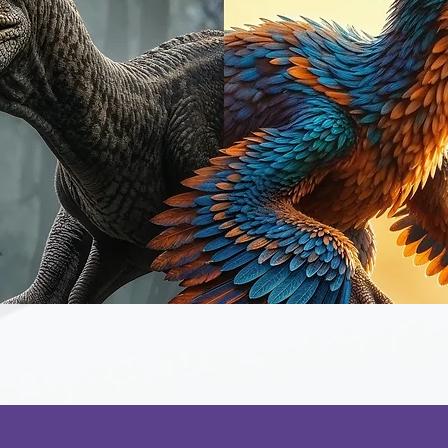
Quick View