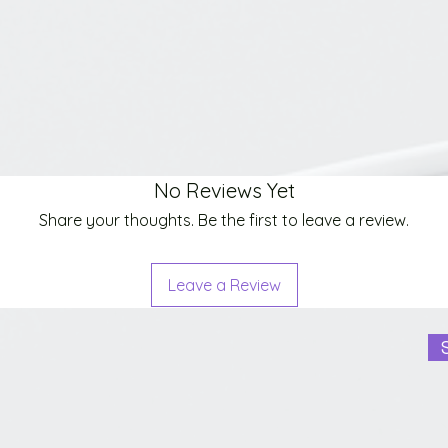
No Reviews Yet
Share your thoughts. Be the first to leave a review.
Leave a Review