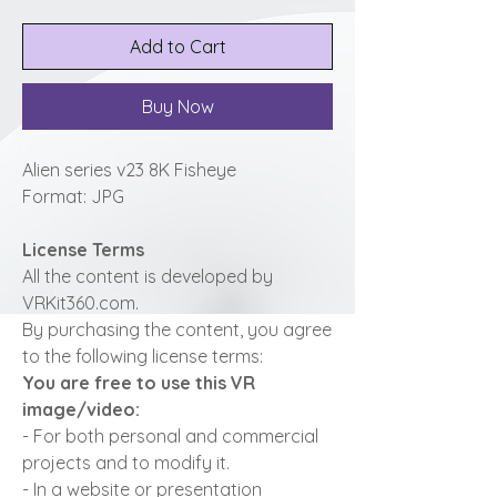
Add to Cart
Buy Now
Alien series v23 8K Fisheye
Format: JPG
License Terms
All the content is developed by
VRKit360.com.
By purchasing the content, you agree
to the following license terms:
You are free to use this VR
image/video:
- For both personal and commercial
projects and to modify it.
- In a website or presentation