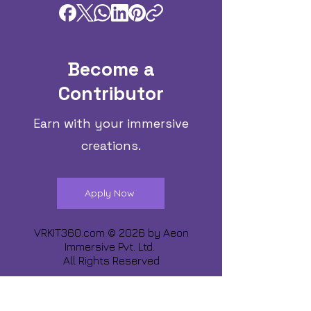
Become a
Contributor
Earn with your immersive
creations.
Apply Now
VRKIT360.com © 2026 by
Aeon
Immersive Pvt. Ltd.
All Rights Reserved
Share about us :