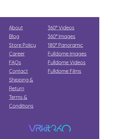
About
360° Videos
Blog
360° Images
Store Policy
180°
Panoramic
Career
Fulldome Images
FAQs
Fulldome Videos
Contact
Fulldome Films​
Shipping &
Return
Terms &
Conditions