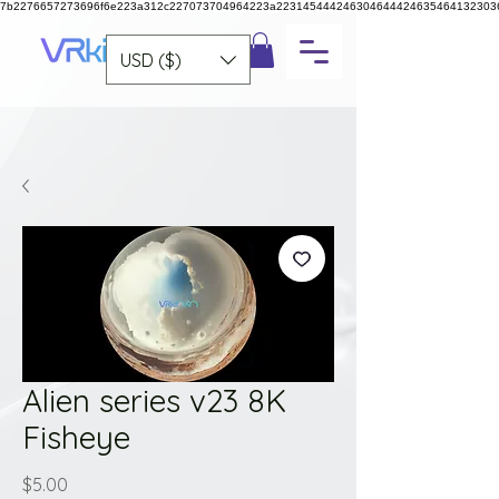
7b2276657273696f6e223a312c227073704964223a223145444246304644424635464132303
USD ($)
Alien series v23 8K
Fisheye
Price
$5.00