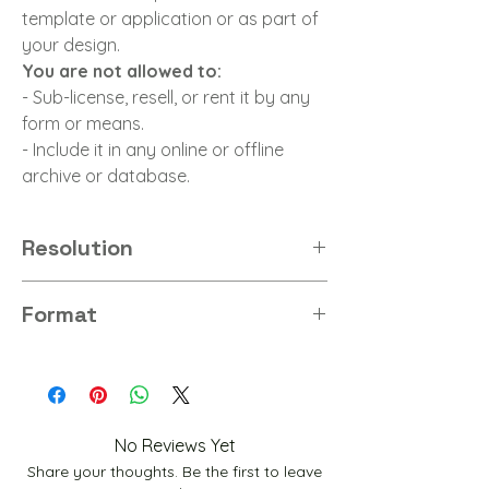
template or application or as part of
your design.
You are not allowed to:
- Sub-license, resell, or rent it by any
form or means.
- Include it in any online or offline
archive or database.
Resolution
8K
Format
PNG
No Reviews Yet
Share your thoughts. Be the first to leave