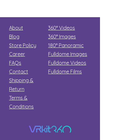
About
360° Videos
Blog
360° Images
Store Policy
180°
Panoramic
Career
Fulldome Images
FAQs
Fulldome Videos
Contact
Fulldome Films​
Shipping &
Return
Terms &
Conditions