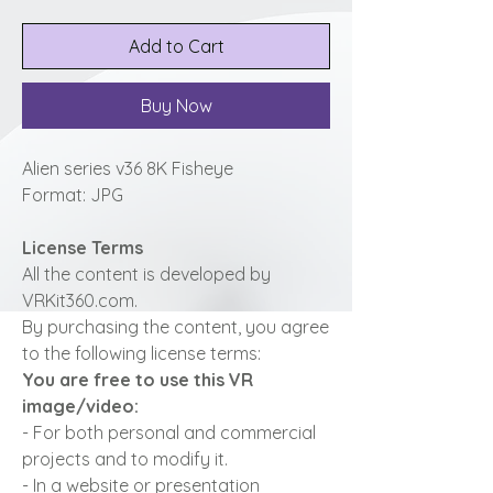
Add to Cart
Buy Now
Alien series v36 8K Fisheye
Format: JPG
License Terms
All the content is developed by
VRKit360.com.
By purchasing the content, you agree
to the following license terms:
You are free to use this VR
image/video:
- For both personal and commercial
projects and to modify it.
- In a website or presentation