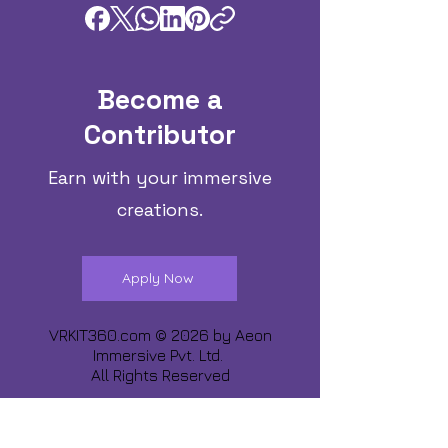
Become a
Contributor
Earn with your immersive
creations.
Apply Now
VRKIT360.com © 2026 by
Aeon
Immersive Pvt. Ltd.
All Rights Reserved
Share about us :