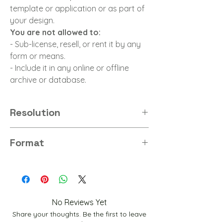
template or application or as part of
your design.
You are not allowed to:
- Sub-license, resell, or rent it by any
form or means.
- Include it in any online or offline
archive or database.
Resolution
8K
Format
PNG
No Reviews Yet
Share your thoughts. Be the first to leave