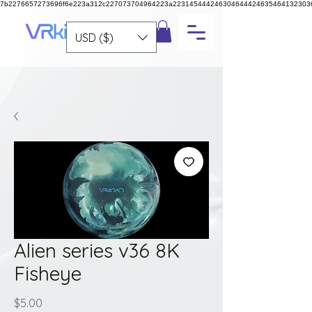
7b2276657273696f6e223a312c227073704964223a223145444246304644424635464132303
USD ($)
Alien series v36 8K
Fisheye
Price
$5.00