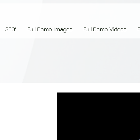
7b2276657273696f6e223a312c227073704964223a223145444246304644424635464132303
360°
FullDome Images
FullDome Videos