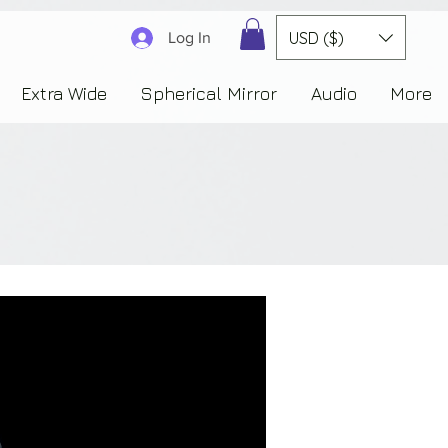
3830323230303941353732222c22637265617465644f6e223a3137343936343637353235343
USD ($)
Log In
Extra Wide
Spherical Mirror
Audio
More