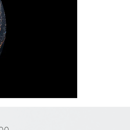
Price