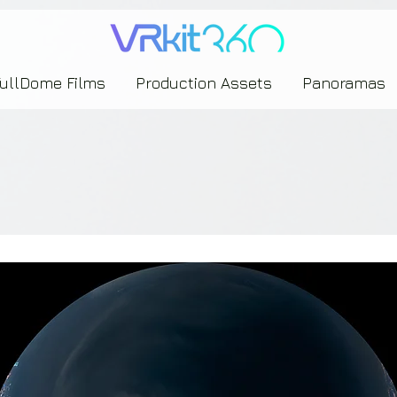
635453239393739433237443743433743393533343142344530363542443844383833313635
FullDome Films
Production Assets
Panoramas