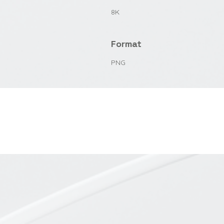
8K
Format
PNG