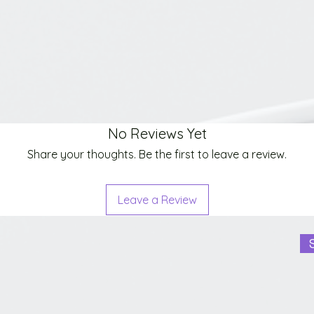
No Reviews Yet
Share your thoughts. Be the first to leave a review.
Leave a Review