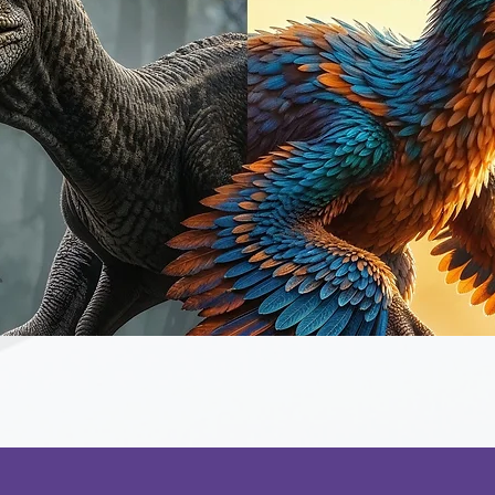
Quick View