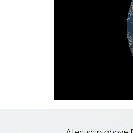
Alien ship above 