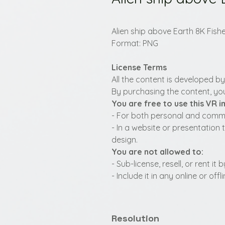
Alien ship above Earth 8K Fish
Format: PNG
License Terms
All the content is developed b
By purchasing the content, you
You are free to use this VR 
- For both personal and commer
- In a website or presentation 
design.
You are not allowed to:
- Sub-license, resell, or rent i
- Include it in any online or of
Resolution