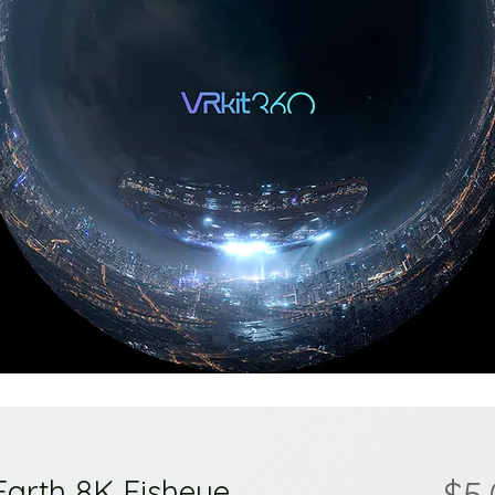
Earth 8K Fisheye