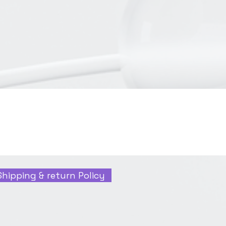
Shipping & return Policy