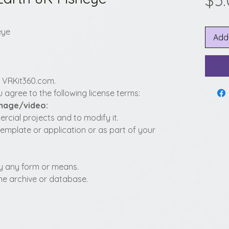
$5
eye
Add
y VRKit360.com.
 agree to the following license terms:
image/video:
cial projects and to modify it.
template or application or as part of your
t by any form or means.
fline archive or database.