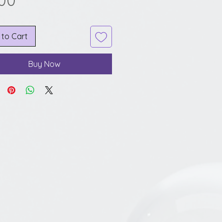
.00
 to Cart
Buy Now