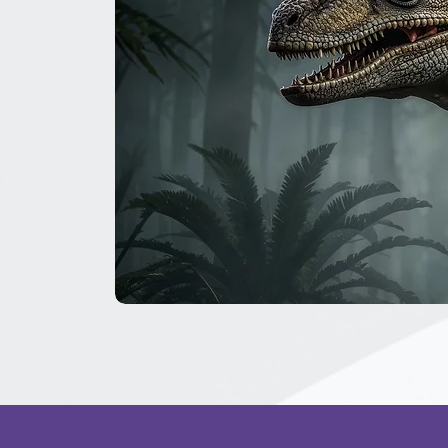
The
Great
Dinosaur
Secret