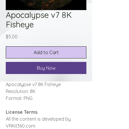
Apocalypse v7 8K
Fisheye
Price
$5.00
Add to Cart
Buy Now
Apocalypse v7 8K Fisheye
Resolution: 8K
Format: PNG
License Terms
All the content is developed by
VRKit360.com.