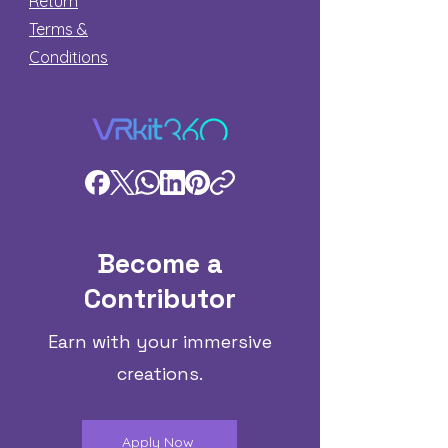
Return
Terms &
Conditions
Become a
Contributor
Earn with your immersive
creations.
Apply Now