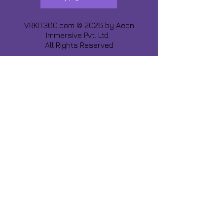
VRKIT360.com © 2026 by
Aeon
Immersive Pvt. Ltd.
All Rights Reserved
Share about us :