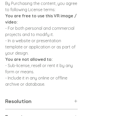
By Purchasing the content, you agree
to following License terms:
You are free to use this VR image /
video:
- For both personal and commercial
projects and to modify it.
- In a website or presentation
template or application or as part of
your design.
You are not allowed to:
- Sub-license, resell or rent it by any
form or means.
- Include it in any online or offline
archive or database.
Resolution
8K