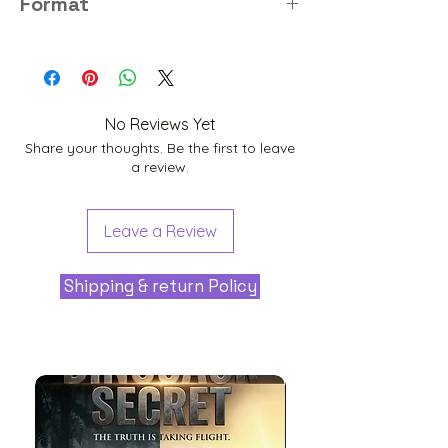
Format
PNG
No Reviews Yet
Share your thoughts. Be the first to leave
a review.
Leave a Review
Shipping & return Policy