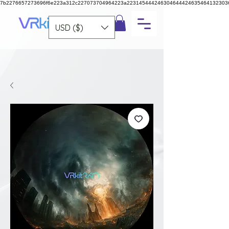
7b2276657273696f6e223a312c227073704964223a223145444246304644424635464132303
USD ($)