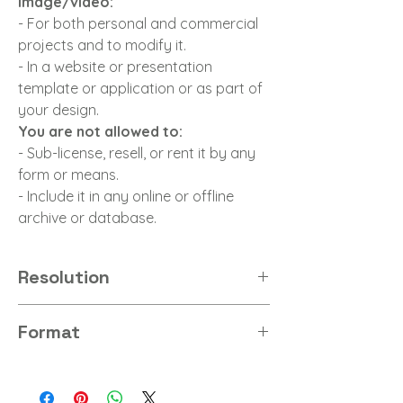
image/video:
- For both personal and commercial
projects and to modify it.
- In a website or presentation
template or application or as part of
your design.
You are not allowed to:
- Sub-license, resell, or rent it by any
form or means.
- Include it in any online or offline
archive or database.
Resolution
8K
Format
JPG