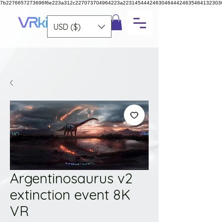
7b2276657273696f6e223a312c227073704964223a223145444246304644424635464132303
USD ($)
Argentinosaurus v2
extinction event 8K
VR