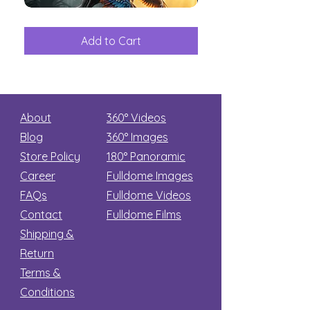
The
Aliens
Great
among
Dinosaur
the
Add to Cart
Add to Car
Secret
stars
About
360° Videos
Blog
360° Images
Store Policy
180°
Panoramic
Career
Fulldome Images
FAQs
Fulldome Videos
Contact
Fulldome Films​
Shipping &
Return
Terms &
Conditions