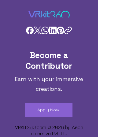
Become a
Contributor
Earn with your immersive
creations.
Apply Now
VRKIT360.com © 2026 by
Aeon
Immersive Pvt. Ltd.