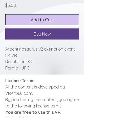
Price
$5.00
Add to Cart
Buy Now
Argentinosaurus v2 extinction event
8K VR
Resolution: 8K
Format: JPG
License Terms
All the content is developed by
VRKit360.com.
By purchasing the content, you agree
to the following license terms:
You are free to use this VR