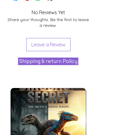
No Reviews Yet
Share your thoughts. Be the first to leave
a review.
Leave a Review
Shipping & return Policy