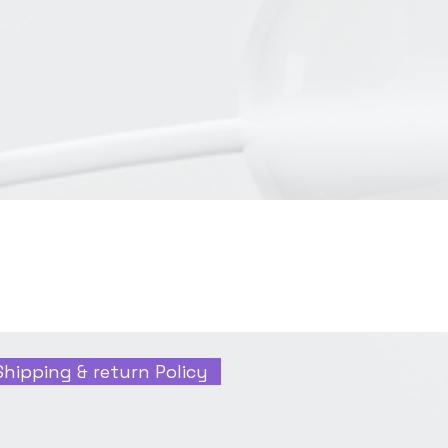
Shipping & return Policy