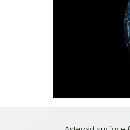
Asteroid surface 