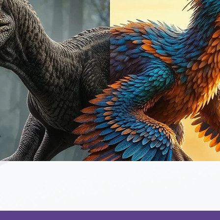
Quick View