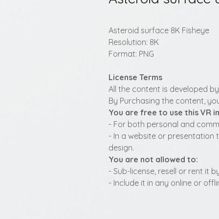
Asteroid surface 8K Fisheye
Resolution: 8K
Format: PNG
License Terms
All the content is developed b
By Purchasing the content, you
You are free to use this VR 
- For both personal and commer
- In a website or presentation 
design.
You are not allowed to:
- Sub-license, resell or rent it
- Include it in any online or of