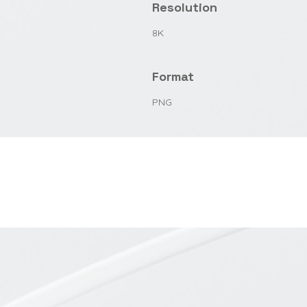
Resolution
8K
Format
PNG