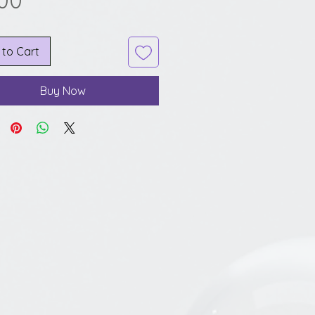
.00
 to Cart
Buy Now