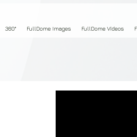
7b2276657273696f6e223a312c227073704964223a223145444246304644424635464132303
360°
FullDome Images
FullDome Videos