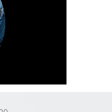
Price