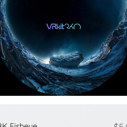
8K Fisheye