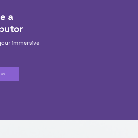
e a
butor
your immersive
Now