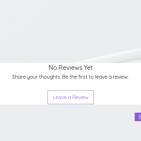
No Reviews Yet
Share your thoughts. Be the first to leave a review.
Leave a Review