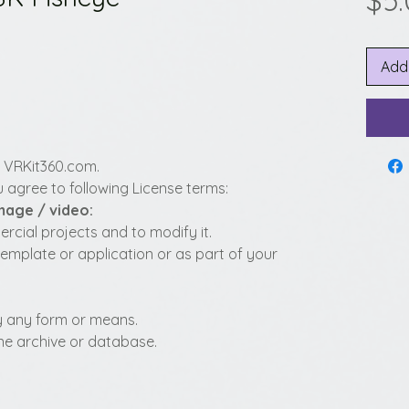
$5
Add
y VRKit360.com.
 agree to following License terms:
image / video:
cial projects and to modify it.
template or application or as part of your
 by any form or means.
fline archive or database.