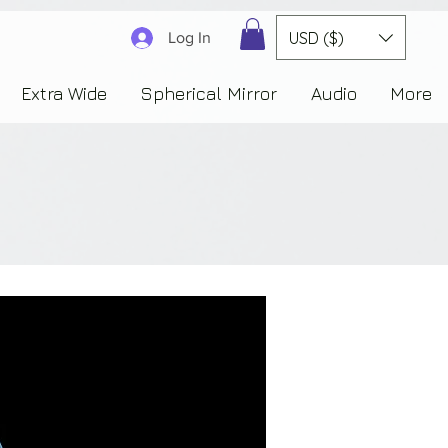
3830323230303941353732222c22637265617465644f6e223a3137343936343637353235343
USD ($)
Log In
Extra Wide
Spherical Mirror
Audio
More