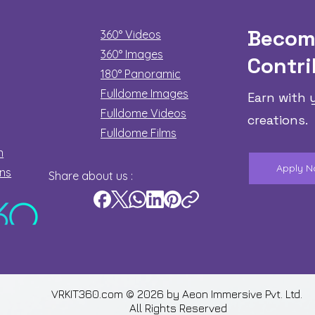
Becom
360° Videos
360° Images
Contri
180°
Panoramic
Fulldome Images
Earn with 
Fulldome Videos
creations.
Fulldome Films​
n
Apply 
ons
Share about us :
VRKIT360.com © 2026 by
Aeon Immersive Pvt. Ltd.
All Rights Reserved