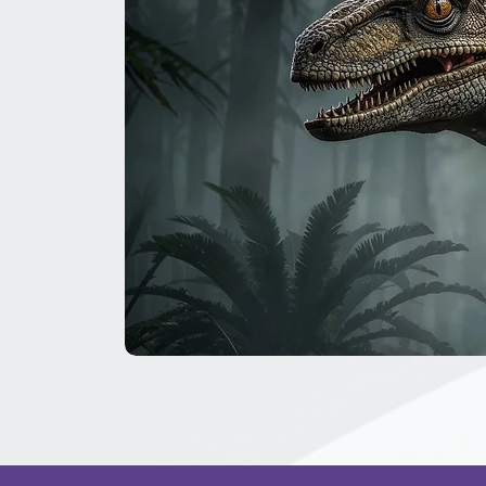
The
Great
Dinosaur
Secret