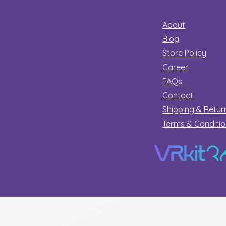
About
Blog
Store Policy
Career
FAQs
Contact
Shipping & Retur
Terms & Conditi