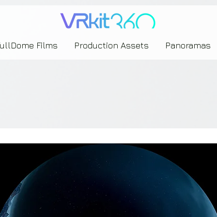
635453239393739433237443743433743393533343142344530363542443844383833313635
FullDome Films
Production Assets
Panoramas