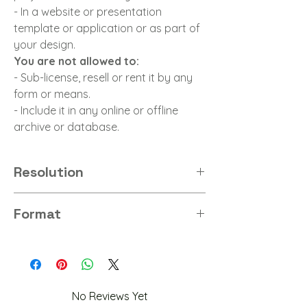
- In a website or presentation
template or application or as part of
your design.
You are not allowed to:
- Sub-license, resell or rent it by any
form or means.
- Include it in any online or offline
archive or database.
Resolution
8K
Format
PNG
No Reviews Yet