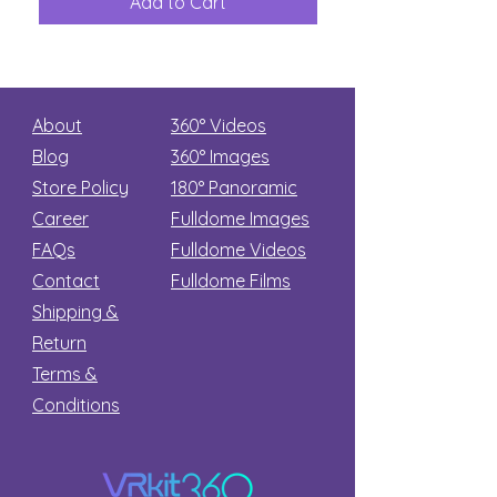
Add to Cart
Add to Car
Secret
stars
About
360° Videos
Blog
360° Images
Store Policy
180°
Panoramic
Career
Fulldome Images
FAQs
Fulldome Videos
Contact
Fulldome Films​
Shipping &
Return
Terms &
Conditions