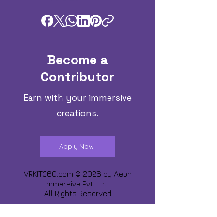
Become a
Contributor
Earn with your immersive
creations.
Apply Now
VRKIT360.com © 2026 by
Aeon
Immersive Pvt. Ltd.
All Rights Reserved
Share about us :