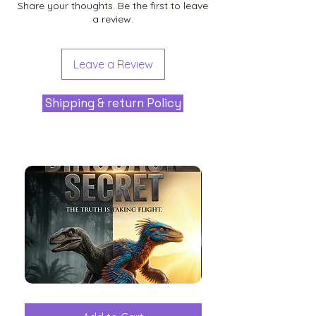
Share your thoughts. Be the first to leave
a review.
Leave a Review
Shipping & return Policy
The
Aliens
Great
among
Dinosaur
the