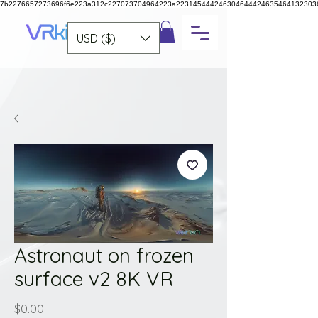
7b2276657273696f6e223a312c227073704964223a223145444246304644424635464132303
USD ($)
Astronaut on frozen
surface v2 8K VR
Price
$0.00