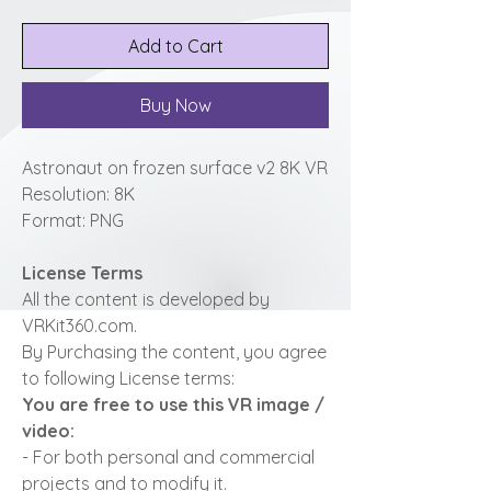
Add to Cart
Buy Now
Astronaut on frozen surface v2 8K VR
Resolution: 8K
Format: PNG
License Terms
All the content is developed by
VRKit360.com.
By Purchasing the content, you agree
to following License terms:
You are free to use this VR image /
video:
- For both personal and commercial
projects and to modify it.