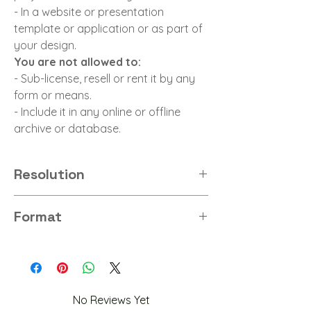
- In a website or presentation
template or application or as part of
your design.
You are not allowed to:
- Sub-license, resell or rent it by any
form or means.
- Include it in any online or offline
archive or database.
Resolution
8K
Format
PNG
No Reviews Yet