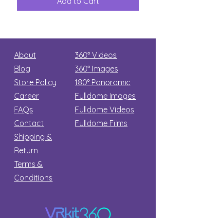
Add to Cart
Add to Car
Secret
stars
About
360° Videos
Blog
360° Images
Store Policy
180°
Panoramic
Career
Fulldome Images
FAQs
Fulldome Videos
Contact
Fulldome Films​
Shipping &
Return
Terms &
Conditions