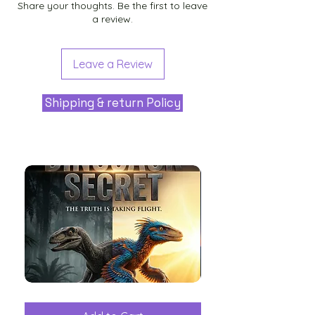
Share your thoughts. Be the first to leave
a review.
Leave a Review
Shipping & return Policy
The
Aliens
Great
among
Dinosaur
the