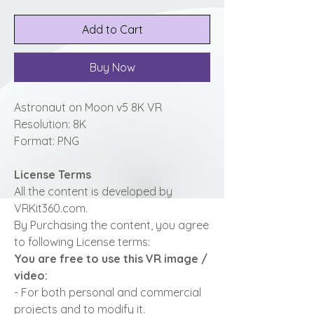
Add to Cart
Buy Now
Astronaut on Moon v5 8K VR
Resolution: 8K
Format: PNG
License Terms
All the content is developed by
VRKit360.com.
By Purchasing the content, you agree
to following License terms:
You are free to use this VR image /
video:
- For both personal and commercial
projects and to modify it.