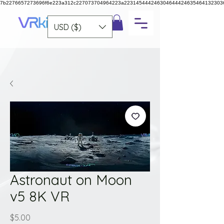
7b2276657273696f6e223a312c227073704964223a223145444246304644424635464132303
USD ($)
Astronaut on Moon
v5 8K VR
Price
$5.00