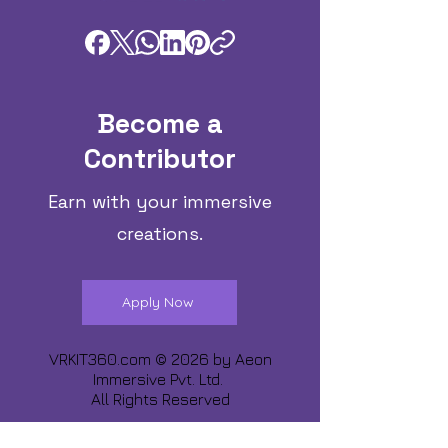
Become a
Contributor
Earn with your immersive
creations.
Apply Now
VRKIT360.com © 2026 by
Aeon
Immersive Pvt. Ltd.
All Rights Reserved
Share about us :