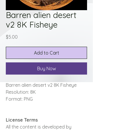
Barren alien desert
v2 8K Fisheye
Price
$5.00
Add to Cart
Buy Now
Barren alien desert v2 8K Fisheye
Resolution: 8K
Format: PNG
License Terms
All the content is developed by