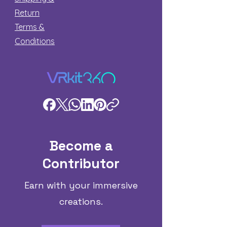
Return
Terms &
Conditions
Become a
Contributor
Earn with your immersive
creations.