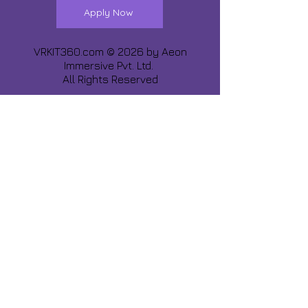
Apply Now
VRKIT360.com © 2026 by
Aeon
Immersive Pvt. Ltd.
All Rights Reserved
Share about us :