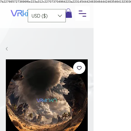
7b2276657273696f6e223a312c227073704964223a223145444246304644424635464132303
USD ($)