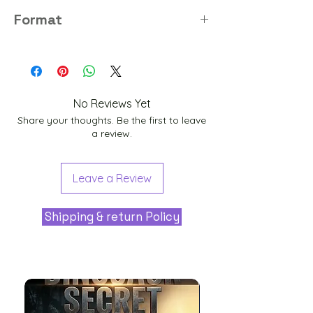
8K
Format
PNG
No Reviews Yet
Share your thoughts. Be the first to leave
a review.
Leave a Review
Shipping & return Policy