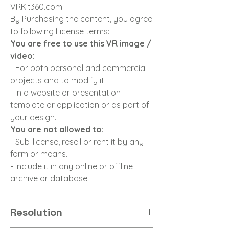
VRKit360.com.
By Purchasing the content, you agree
to following License terms:
You are free to use this VR image /
video:
- For both personal and commercial
projects and to modify it.
- In a website or presentation
template or application or as part of
your design.
You are not allowed to:
- Sub-license, resell or rent it by any
form or means.
- Include it in any online or offline
archive or database.
Resolution