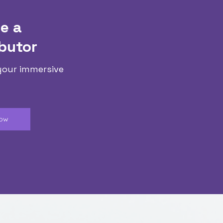
e a
butor
your immersive
Now