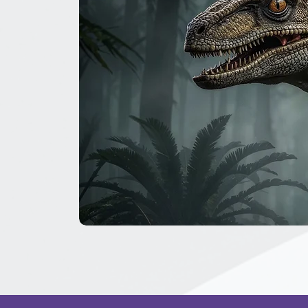
The
Great
Dinosaur
Secret