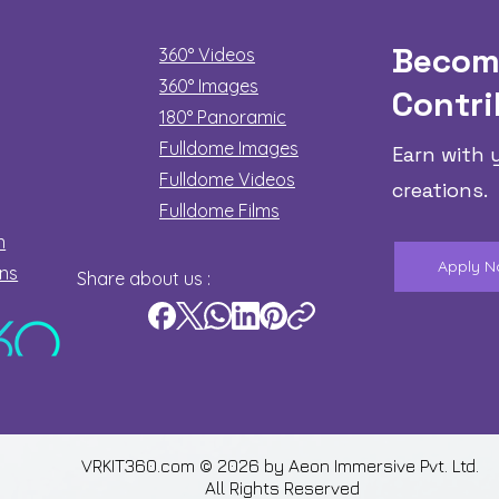
Becom
360° Videos
360° Images
Contri
180°
Panoramic
Fulldome Images
Earn with 
Fulldome Videos
creations.
Fulldome Films​
n
Apply 
ons
Share about us :
VRKIT360.com © 2026 by
Aeon Immersive Pvt. Ltd.
All Rights Reserved