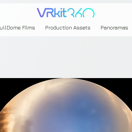
635453239393739433237443743433743393533343142344530363542443844383833313635
FullDome Films
Production Assets
Panoramas