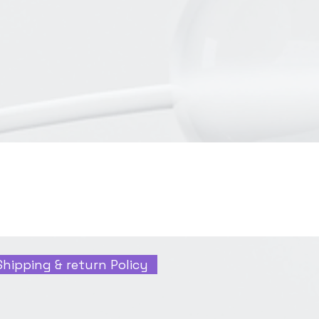
Shipping & return Policy