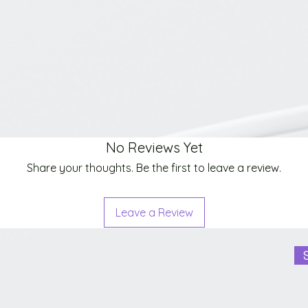
No Reviews Yet
Share your thoughts. Be the first to leave a review.
Leave a Review