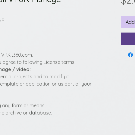
$2
ye
Add
y VRKit360.com.
 agree to following License terms:
image / video:
cial projects and to modify it.
template or application or as part of your
 by any form or means.
fline archive or database.