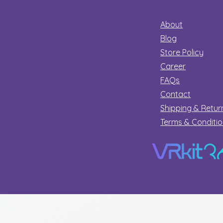
About
Blog
Store Policy
Career
FAQs
Contact
Shipping & Retur
Terms & Conditi