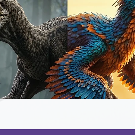
Quick View