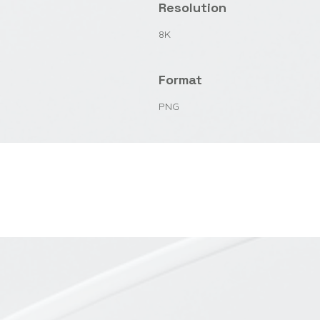
Resolution
8K
Format
PNG