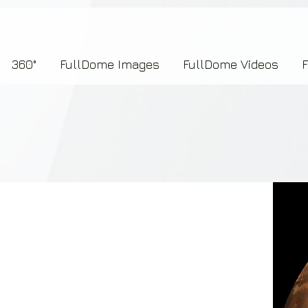
7b2276657273696f6e223a312c227073704964223a223145444246304644424635464132303
360°
FullDome Images
FullDome Videos