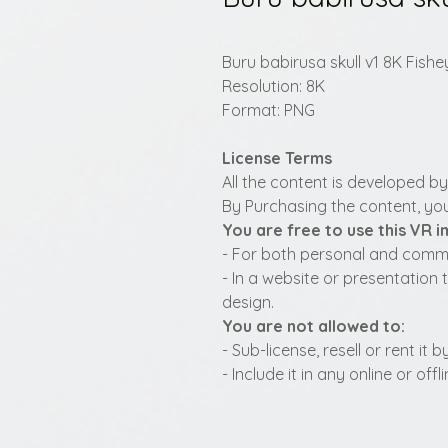
Buru babirusa skull v1 8K Fishe
Resolution: 8K
Format: PNG
License Terms
All the content is developed b
By Purchasing the content, you
You are free to use this VR 
- For both personal and commer
- In a website or presentation 
design.
You are not allowed to:
- Sub-license, resell or rent it
- Include it in any online or of