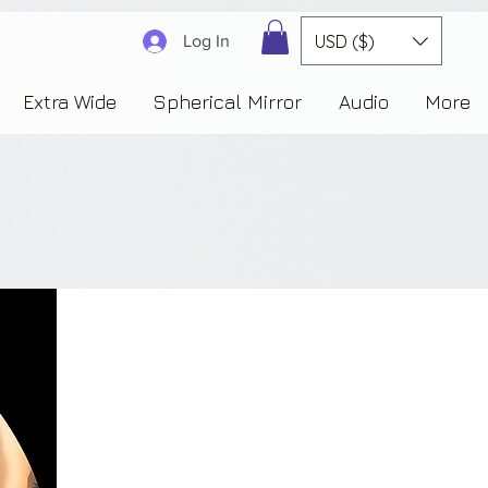
3830323230303941353732222c22637265617465644f6e223a3137343936343637353235343
USD ($)
Log In
Extra Wide
Spherical Mirror
Audio
More