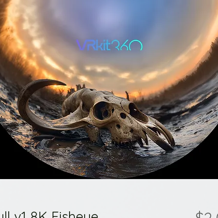
ll v1 8K Fisheye