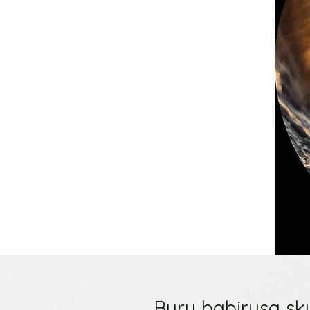
Buru babirusa sku