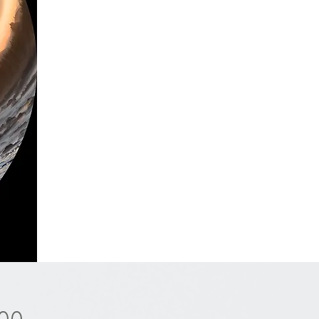
Price