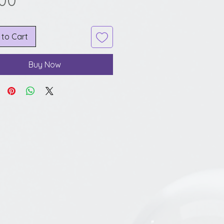
.00
 to Cart
Buy Now