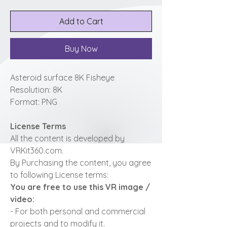
Add to Cart
Buy Now
Asteroid surface 8K Fisheye
Resolution: 8K
Format: PNG
License Terms
All the content is developed by
VRKit360.com.
By Purchasing the content, you agree
to following License terms:
You are free to use this VR image /
video:
- For both personal and commercial
projects and to modify it.