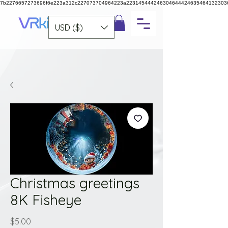
7b2276657273696f6e223a312c227073704964223a223145444246304644424635464132303
USD ($)
Christmas greetings
8K Fisheye
Price
$5.00