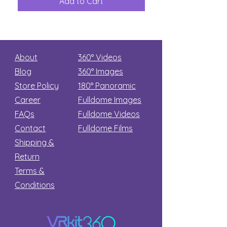
Add to Cart
Add to Car
Secret
stars
About
360° Videos
Blog
360° Images
Store Policy
180°
Panoramic
Career
Fulldome Images
FAQs
Fulldome Videos
Contact
Fulldome Films​
Shipping &
Return
Terms &
Conditions