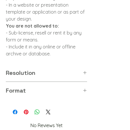
- In a website or presentation
template or application or as part of
your design.
You are not allowed to:
- Sub-license, resell or rent it by any
form or means.
- Include it in any online or offline
archive or database.
Resolution
8K
Format
PNG
No Reviews Yet