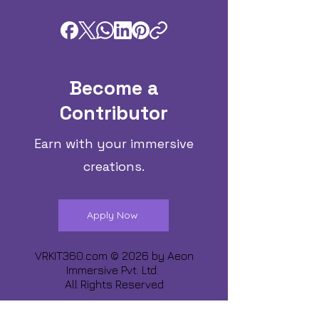
Become a
Contributor
Earn with your immersive
creations.
Apply Now
VRKIT360.com © 2026 by
Aeon
Immersive Pvt. Ltd.
All Rights Reserved
Share about us :