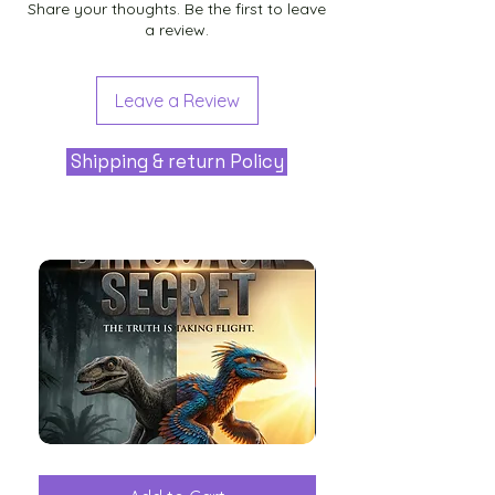
Share your thoughts. Be the first to leave
a review.
Leave a Review
Shipping & return Policy
The
Aliens
Great
among
Dinosaur
the