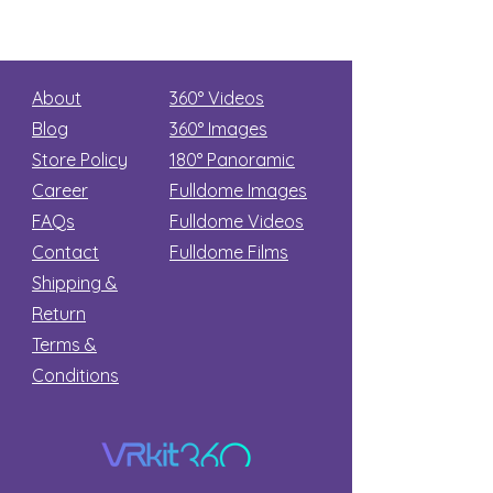
About
360° Videos
Blog
360° Images
Store Policy
180°
Panoramic
Career
Fulldome Images
FAQs
Fulldome Videos
Contact
Fulldome Films​
Shipping &
Return
Terms &
Conditions