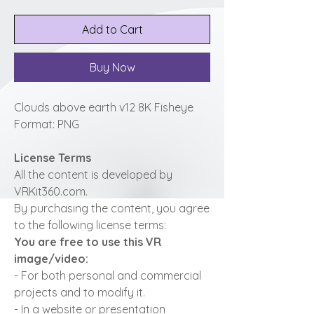
Add to Cart
Buy Now
Clouds above earth v12 8K Fisheye
Format: PNG
License Terms
All the content is developed by
VRKit360.com.
By purchasing the content, you agree
to the following license terms:
You are free to use this VR
image/video:
- For both personal and commercial
projects and to modify it.
- In a website or presentation