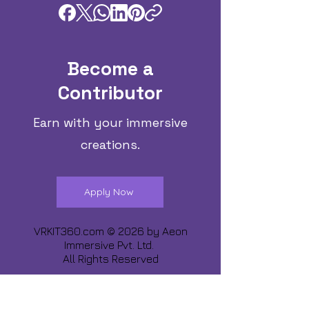
Become a
Contributor
Earn with your immersive
creations.
Apply Now
VRKIT360.com © 2026 by
Aeon
Immersive Pvt. Ltd.
All Rights Reserved
Share about us :