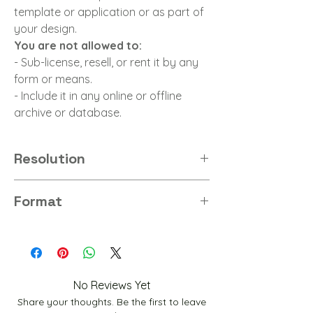
template or application or as part of
your design.
You are not allowed to:
- Sub-license, resell, or rent it by any
form or means.
- Include it in any online or offline
archive or database.
Resolution
8K
Format
PNG
No Reviews Yet
Share your thoughts. Be the first to leave