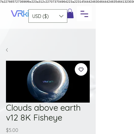
7b2276657273696f6e223a312c227073704964223a223145444246304644424635464132303
USD ($)
Clouds above earth
v12 8K Fisheye
Price
$5.00