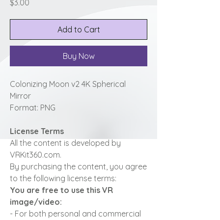
Price
$3.00
Add to Cart
Buy Now
Colonizing Moon v2 4K Spherical
Mirror
Format: PNG
License Terms
All the content is developed by
VRKit360.com.
By purchasing the content, you agree
to the following license terms:
You are free to use this VR
image/video:
- For both personal and commercial