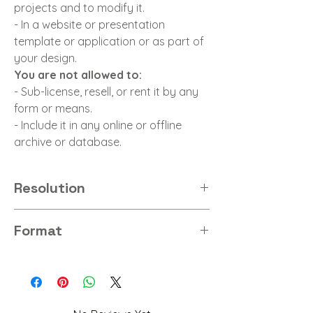
projects and to modify it.
- In a website or presentation
template or application or as part of
your design.
You are not allowed to:
- Sub-license, resell, or rent it by any
form or means.
- Include it in any online or offline
archive or database.
Resolution
4K
Format
PNG