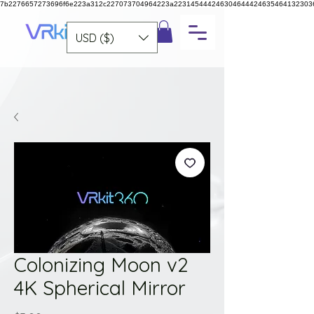
7b2276657273696f6e223a312c227073704964223a223145444246304644424635464132303
USD ($)
Colonizing Moon v2
4K Spherical Mirror