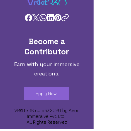
Become a
Contributor
Earn with your immersive
creations.
Apply Now
VRKIT360.com © 2026 by
Aeon
Immersive Pvt. Ltd.
All Rights Reserved