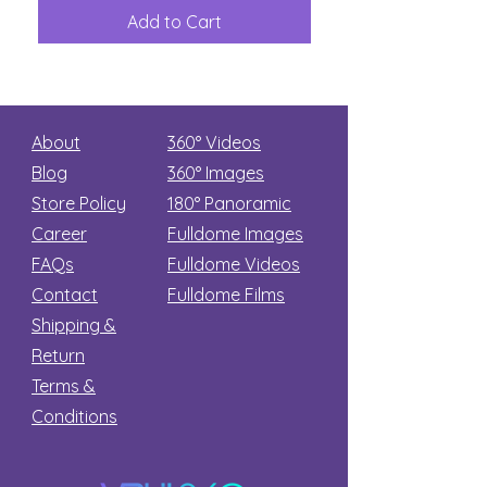
Great
among
Dinosaur
the
Add to Cart
Add to Car
Secret
stars
About
360° Videos
Blog
360° Images
Store Policy
180°
Panoramic
Career
Fulldome Images
FAQs
Fulldome Videos
Contact
Fulldome Films​
Shipping &
Return
Terms &
Conditions