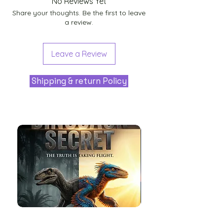
No Reviews Yet
Share your thoughts. Be the first to leave
a review.
Leave a Review
Shipping & return Policy
The
Aliens