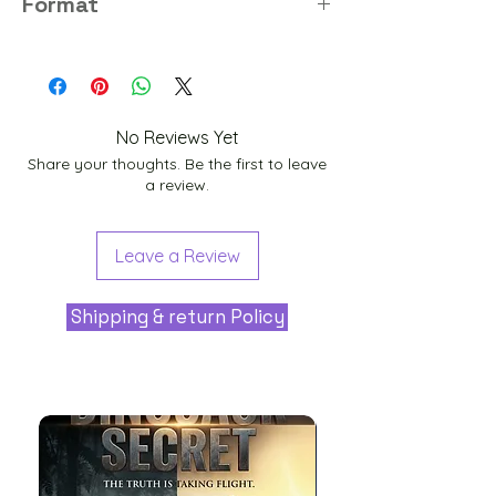
Format
PNG
No Reviews Yet
Share your thoughts. Be the first to leave
a review.
Leave a Review
Shipping & return Policy