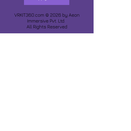
VRKIT360.com © 2026 by
Aeon
Immersive Pvt. Ltd.
All Rights Reserved
Share about us :