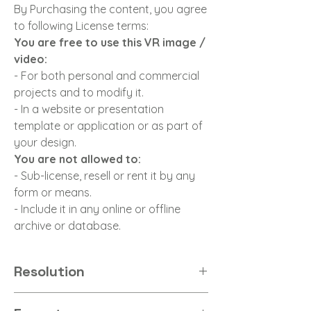
By Purchasing the content, you agree
to following License terms:
You are free to use this VR image /
video:
- For both personal and commercial
projects and to modify it.
- In a website or presentation
template or application or as part of
your design.
You are not allowed to:
- Sub-license, resell or rent it by any
form or means.
- Include it in any online or offline
archive or database.
Resolution
8K