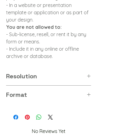
- In a website or presentation
template or application or as part of
your design.
You are not allowed to:
- Sub-license, resell, or rent it by any
form or means.
- Include it in any online or offline
archive or database.
Resolution
8K
Format
PNG
No Reviews Yet