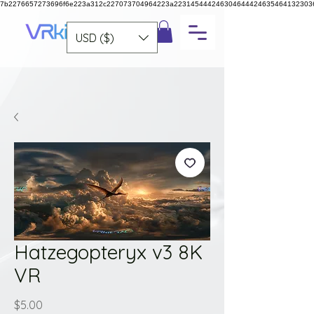
7b2276657273696f6e223a312c227073704964223a223145444246304644424635464132303
USD ($)
Hatzegopteryx v3 8K
VR
Price
$5.00