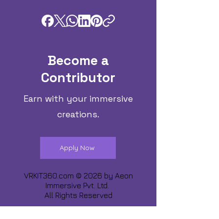
Become a
Contributor
Earn with your immersive
creations.
Apply Now
VRKIT360.com © 2026 by
Aeon
Immersive Pvt. Ltd.
All Rights Reserved
Share about us :