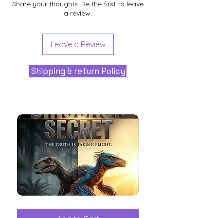
Share your thoughts. Be the first to leave
a review.
Leave a Review
Shipping & return Policy
The
Aliens
Great
among
Dinosaur
the