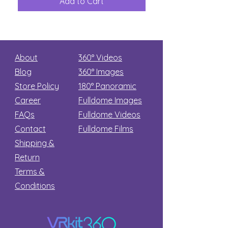
Add to Cart
Add to Car
Secret
stars
About
360° Videos
Blog
360° Images
Store Policy
180°
Panoramic
Career
Fulldome Images
FAQs
Fulldome Videos
Contact
Fulldome Films​
Shipping &
Return
Terms &
Conditions