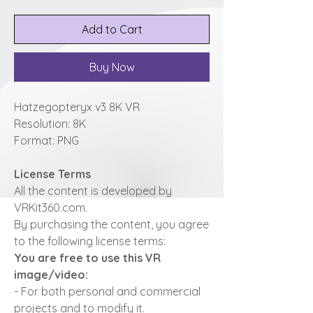
Add to Cart
Buy Now
Hatzegopteryx v3 8K VR
Resolution: 8K
Format: PNG
License Terms
All the content is developed by
VRKit360.com.
By purchasing the content, you agree
to the following license terms:
You are free to use this VR
image/video:
- For both personal and commercial
projects and to modify it.