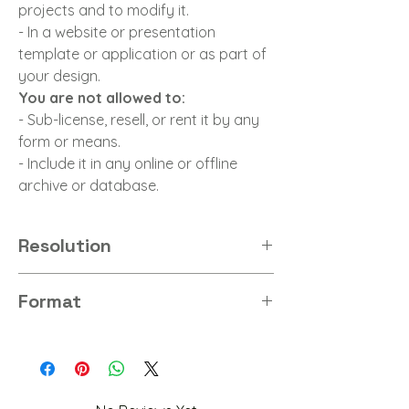
projects and to modify it.
- In a website or presentation
template or application or as part of
your design.
You are not allowed to:
- Sub-license, resell, or rent it by any
form or means.
- Include it in any online or offline
archive or database.
Resolution
4K
Format
PNG