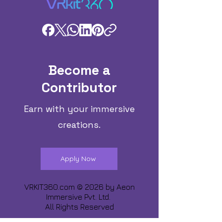
Become a
Contributor
Earn with your immersive
creations.
Apply Now
VRKIT360.com © 2026 by
Aeon
Immersive Pvt. Ltd.
All Rights Reserved