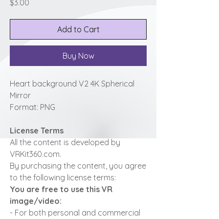
Price
$3.00
Add to Cart
Buy Now
Heart background V2 4K Spherical
Mirror
Format: PNG
License Terms
All the content is developed by
VRKit360.com.
By purchasing the content, you agree
to the following license terms:
You are free to use this VR
image/video:
- For both personal and commercial