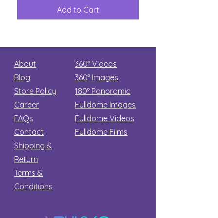
Great
among
Dinosaur
the
Add to Cart
Add to Car
Secret
stars
About
360° Videos
Blog
360° Images
Store Policy
180°
Panoramic
Career
Fulldome Images
FAQs
Fulldome Videos
Contact
Fulldome Films​
Shipping &
Return
Terms &
Conditions