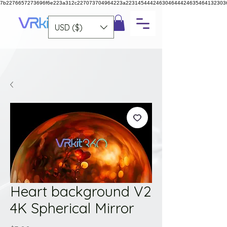
7b2276657273696f6e223a312c227073704964223a223145444246304644424635464132303
USD ($)
Heart background V2
4K Spherical Mirror