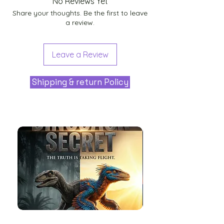
No Reviews Yet
Share your thoughts. Be the first to leave
a review.
Leave a Review
Shipping & return Policy
The
Aliens