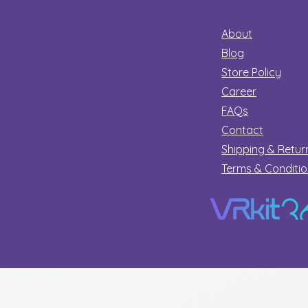
About
Blog
Store Policy
Career
FAQs
Contact
Shipping & Retur
Terms & Conditi