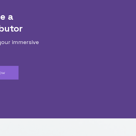
e a
butor
your immersive
Now