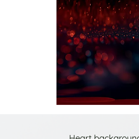
Heart backgroun