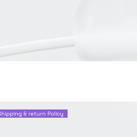
Shipping & return Policy