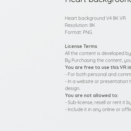
Heart background V4 8K VR
Resolution: 8K
Format: PNG
License Terms
All the content is developed b
By Purchasing the content, you
You are free to use this VR 
- For both personal and commer
- In a website or presentation 
design.
You are not allowed to:
- Sub-license, resell or rent it
- Include it in any online or of