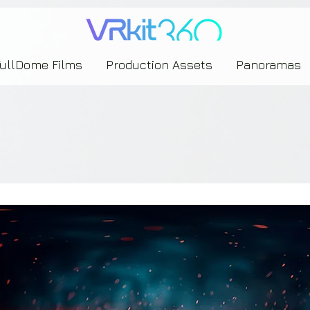
635453239393739433237443743433743393533343142344530363542443844383833313635
FullDome Films
Production Assets
Panoramas