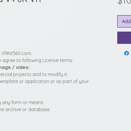
$10
Add
y VRKit360.com.
 agree to following License terms:
image / video:
cial projects and to modify it.
template or application or as part of your
 by any form or means.
fline archive or database.