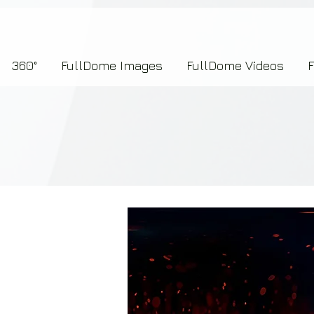
7b2276657273696f6e223a312c227073704964223a223145444246304644424635464132303
360°
FullDome Images
FullDome Videos