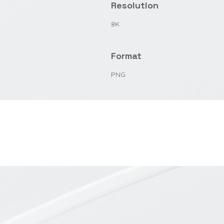
Resolution
8K
Format
PNG