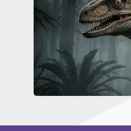
The
Great
Dinosaur
Secret