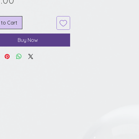
.00
 to Cart
Buy Now