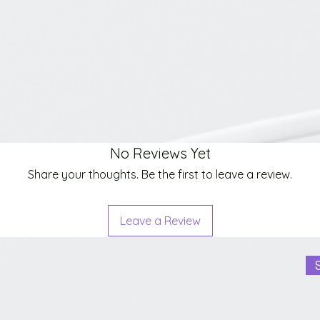
No Reviews Yet
Share your thoughts. Be the first to leave a review.
Leave a Review