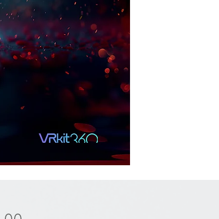
Price