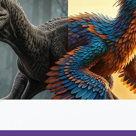
Quick View