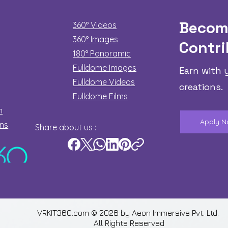
Becom
360° Videos
360° Images
Contri
180°
Panoramic
Fulldome Images
Earn with 
Fulldome Videos
creations.
Fulldome Films​
n
Apply 
ons
Share about us :
VRKIT360.com © 2026 by
Aeon Immersive Pvt. Ltd.
All Rights Reserved