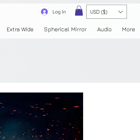
3830323230303941353732222c22637265617465644f6e223a3137343936343637353235343
USD ($)
Log In
Extra Wide
Spherical Mirror
Audio
More