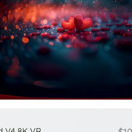
d V4 8K VR