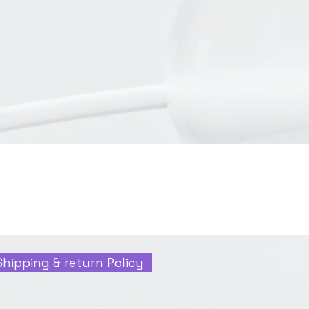
Shipping & return Policy