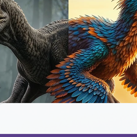
Quick View