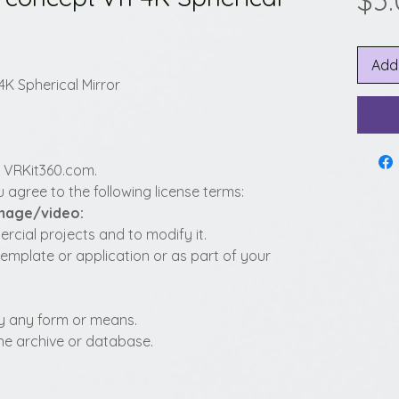
$3
Add
4K Spherical Mirror
y VRKit360.com.
 agree to the following license terms:
image/video:
cial projects and to modify it.
template or application or as part of your
t by any form or means.
fline archive or database.