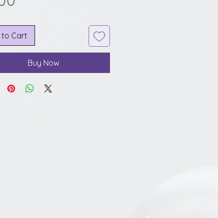
.00
 to Cart
Buy Now