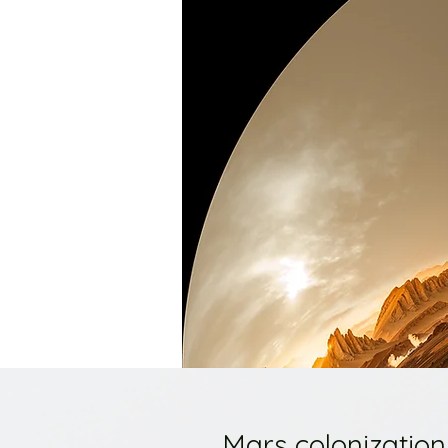
Mars colonization