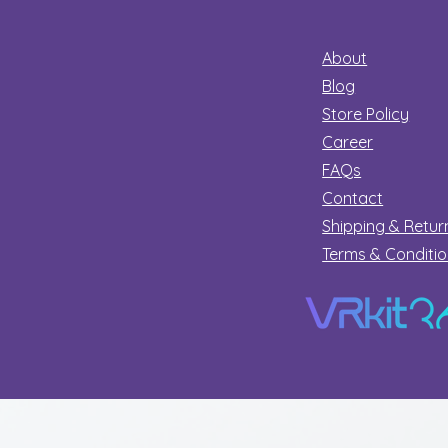
About
Blog
Store Policy
Career
FAQs
Contact
Shipping & Retur
Terms & Conditi