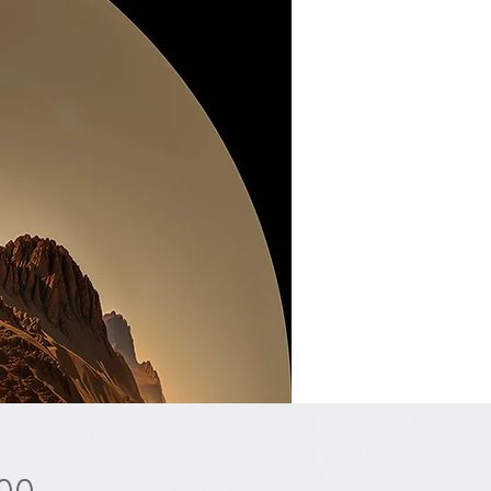
Price