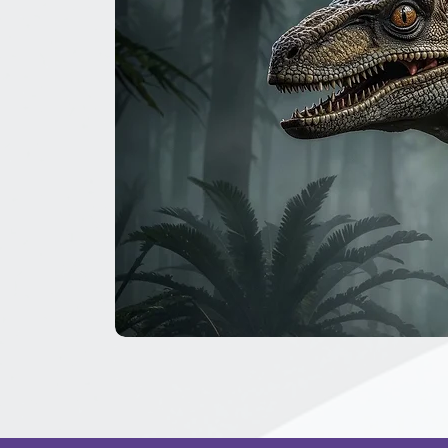
The
Great
Dinosaur
Secret