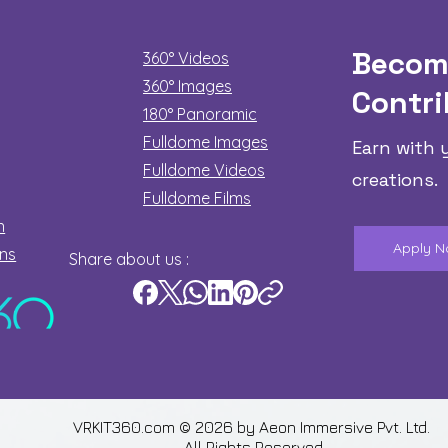
Becom
360° Videos
360° Images
Contri
180°
Panoramic
Fulldome Images
Earn with 
Fulldome Videos
creations.
Fulldome Films​
n
Apply 
ons
Share about us :
VRKIT360.com © 2026 by
Aeon Immersive Pvt. Ltd.
All Rights Reserved