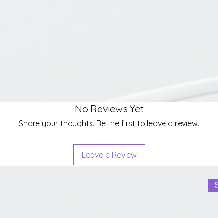
No Reviews Yet
Share your thoughts. Be the first to leave a review.
Leave a Review