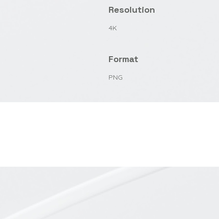
Resolution
4K
Format
PNG