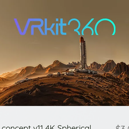
 concept v11 4K Spherical