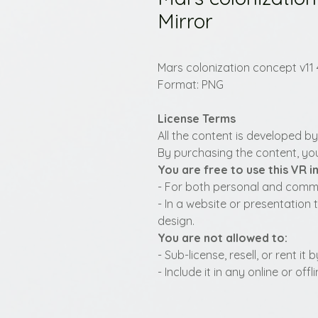
Mirror
Mars colonization concept v11 
Format: PNG
License Terms
All the content is developed b
By purchasing the content, you
You are free to use this VR 
- For both personal and commer
- In a website or presentation 
design.
You are not allowed to:
- Sub-license, resell, or rent i
- Include it in any online or of