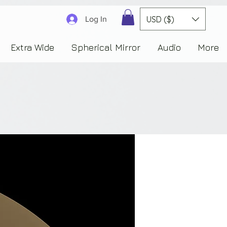
3830323230303941353732222c22637265617465644f6e223a3137343936343637353235343
USD ($)
Log In
Extra Wide
Spherical Mirror
Audio
More