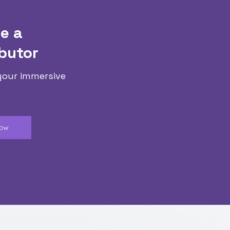
e a
butor
your immersive
Now