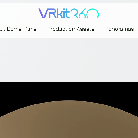
635453239393739433237443743433743393533343142344530363542443844383833313635
FullDome Films
Production Assets
Panoramas