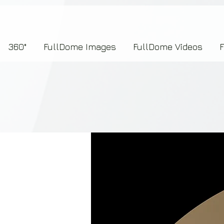
7b2276657273696f6e223a312c227073704964223a223145444246304644424635464132303
360°
FullDome Images
FullDome Videos