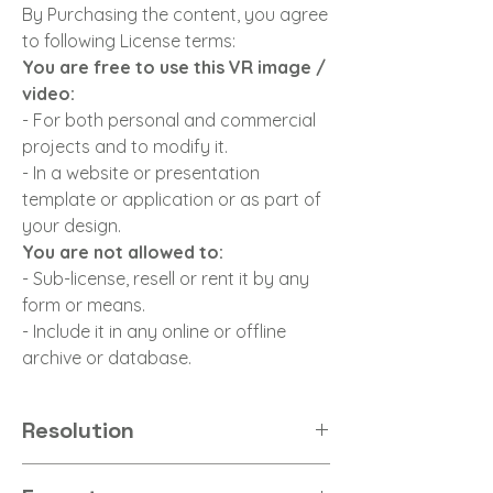
By Purchasing the content, you agree
to following License terms:
You are free to use this VR image /
video:
- For both personal and commercial
projects and to modify it.
- In a website or presentation
template or application or as part of
your design.
You are not allowed to:
- Sub-license, resell or rent it by any
form or means.
- Include it in any online or offline
archive or database.
Resolution
8K