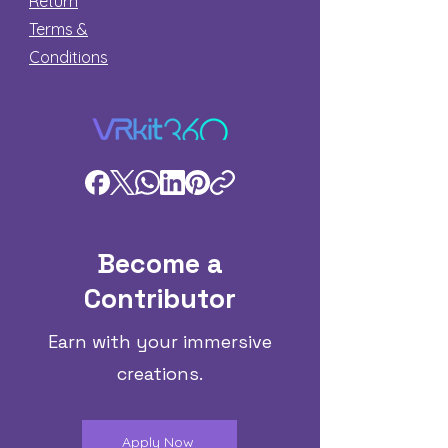
Return
Terms &
Conditions
Become a
Contributor
Earn with your immersive
creations.
Apply Now