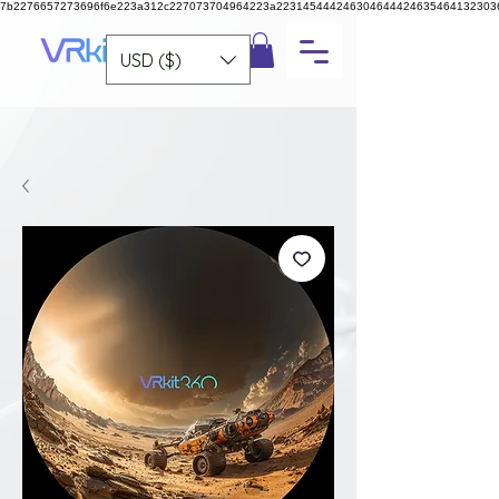
7b2276657273696f6e223a312c227073704964223a223145444246304644424635464132303
USD ($)