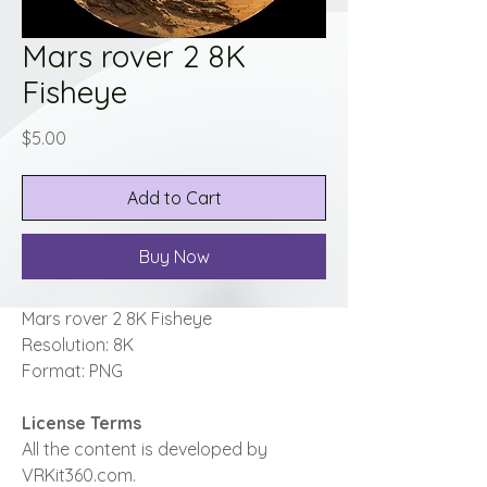
Mars rover 2 8K
Fisheye
Price
$5.00
Add to Cart
Buy Now
Mars rover 2 8K Fisheye
Resolution: 8K
Format: PNG
License Terms
All the content is developed by
VRKit360.com.