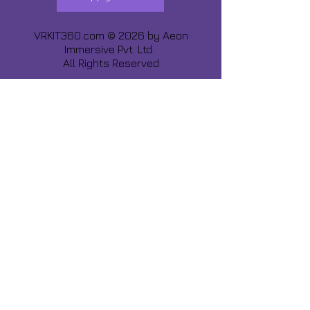
VRKIT360.com © 2026 by
Aeon
Immersive Pvt. Ltd.
All Rights Reserved
Share about us :