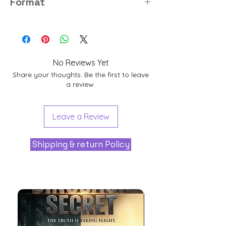
Format
PNG
No Reviews Yet
Share your thoughts. Be the first to leave
a review.
Leave a Review
Shipping & return Policy