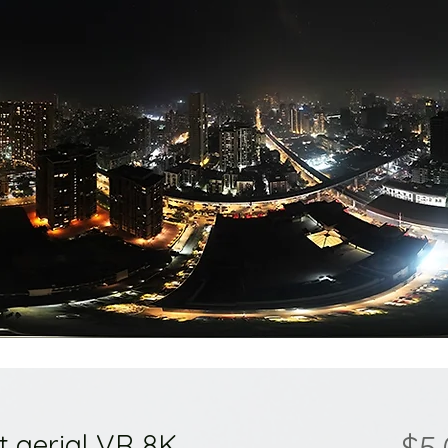
t aerial VR 8K