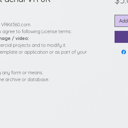
$5
Add
y VRKit360.com.
 agree to following License terms:
image / video:
cial projects and to modify it.
template or application or as part of your
 by any form or means.
fline archive or database.