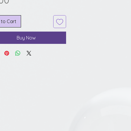
.00
 to Cart
Buy Now