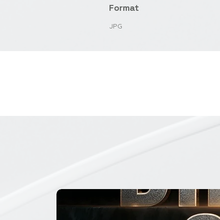
Format
JPG