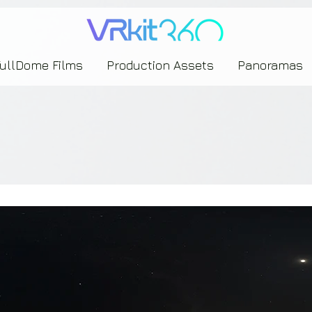
635453239393739433237443743433743393533343142344530363542443844383833313635
FullDome Films
Production Assets
Panoramas