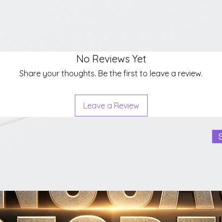
No Reviews Yet
Share your thoughts. Be the first to leave a review.
Leave a Review