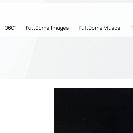
7b2276657273696f6e223a312c227073704964223a223145444246304644424635464132303
360°
FullDome Images
FullDome Videos