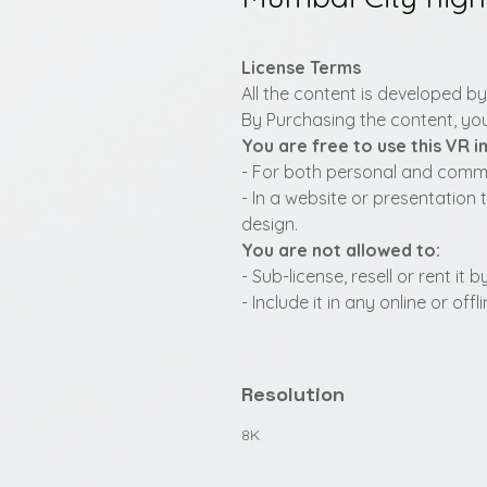
License Terms
All the content is developed b
By Purchasing the content, you
You are free to use this VR 
- For both personal and commer
- In a website or presentation 
design.
You are not allowed to:
- Sub-license, resell or rent it
- Include it in any online or of
Resolution
8K