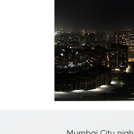
Mumbai City nigh