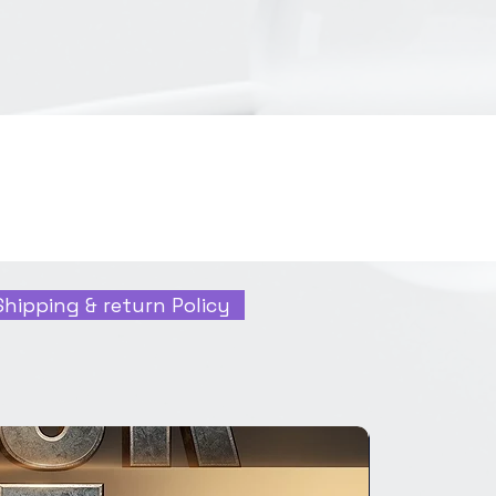
Shipping & return Policy