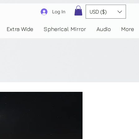
3830323230303941353732222c22637265617465644f6e223a3137343936343637353235343
USD ($)
Log In
Extra Wide
Spherical Mirror
Audio
More