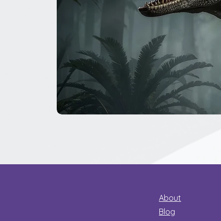
The
Great
Dinosaur
Secret
About
Blog