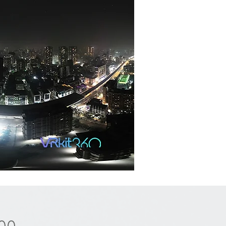
Price