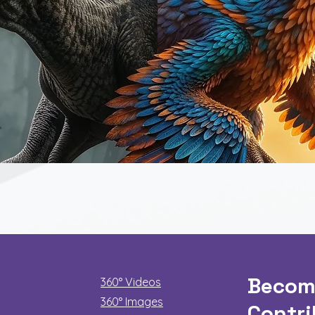
Quick View
Becom
360° Videos
360° Images
Contri