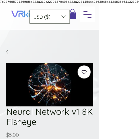
7b2276657273696f6e223a312c227073704964223a223145444246304644424635464132303
USD ($)
Neural Network v1 8K
Fisheye
Price
$5.00