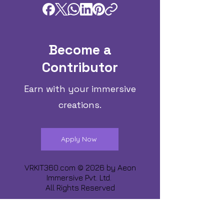
Become a
Contributor
Earn with your immersive
creations.
Apply Now
VRKIT360.com © 2026 by
Aeon
Immersive Pvt. Ltd.
All Rights Reserved
Share about us :