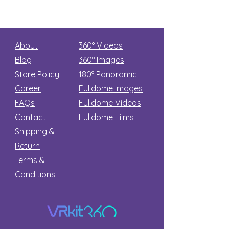
About
360° Videos
Blog
360° Images
Store Policy
180°
Panoramic
Career
Fulldome Images
FAQs
Fulldome Videos
Contact
Fulldome Films​
Shipping &
Return
Terms &
Conditions