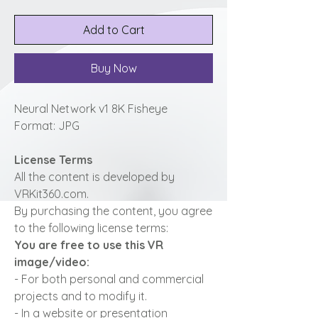
Add to Cart
Buy Now
Neural Network v1 8K Fisheye
Format: JPG
License Terms
All the content is developed by
VRKit360.com.
By purchasing the content, you agree
to the following license terms:
You are free to use this VR
image/video:
- For both personal and commercial
projects and to modify it.
- In a website or presentation