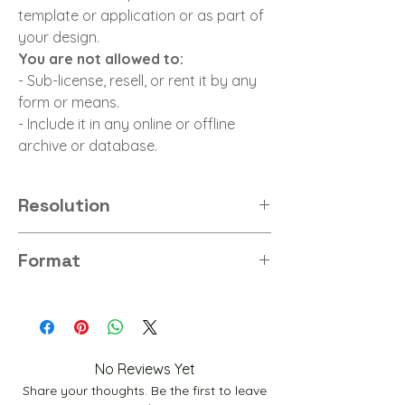
template or application or as part of
your design.
You are not allowed to:
- Sub-license, resell, or rent it by any
form or means.
- Include it in any online or offline
archive or database.
Resolution
8K
Format
JPG
No Reviews Yet
Share your thoughts. Be the first to leave