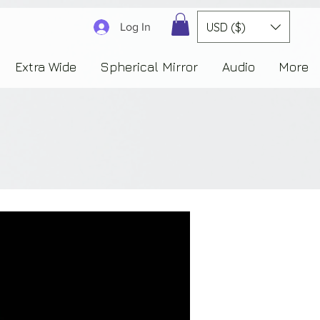
3830323230303941353732222c22637265617465644f6e223a3137343936343637353235343
USD ($)
Log In
Extra Wide
Spherical Mirror
Audio
More