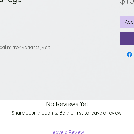
$1
Add
l mirror variants, visit:
No Reviews Yet
Share your thoughts. Be the first to leave a review.
Leave a Review