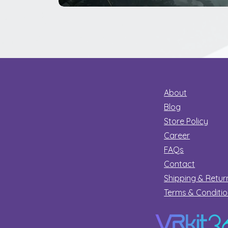
The
Great
Dinosaur
Secret
About
Blog
Store Policy
Career
FAQs
Contact
Shipping & Retur
Terms & Conditi