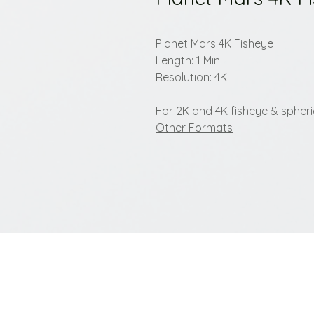
Planet Mars 4K Fisheye
Length: 1 Min
Resolution: 4K
For 2K and 4K fisheye & spherica
Other Formats