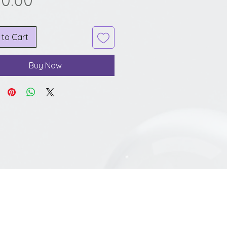
00.00
 to Cart
Buy Now