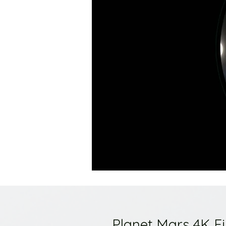
Planet Mars 4K F