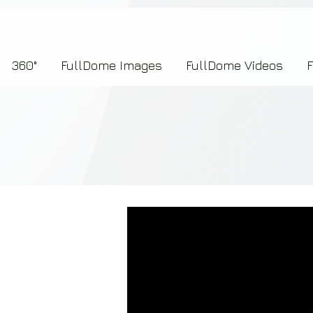
7b2276657273696f6e223a312c227073704964223a223145444246304644424635464132303
360°
FullDome Images
FullDome Videos