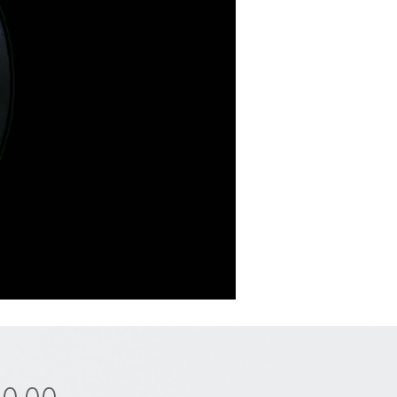
Price