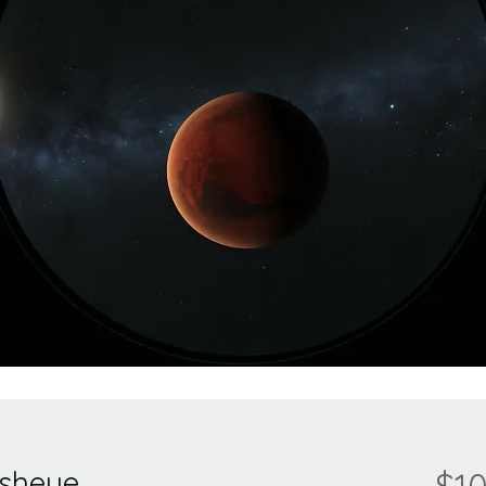
isheye