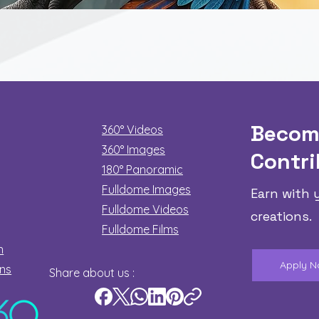
Quick View
Becom
360° Videos
360° Images
Contri
180°
Panoramic
Fulldome Images
Earn with 
Fulldome Videos
creations.
Fulldome Films​
n
Apply 
ons
Share about us :