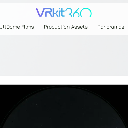
635453239393739433237443743433743393533343142344530363542443844383833313635
FullDome Films
Production Assets
Panoramas