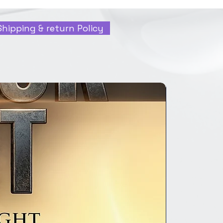
Shipping & return Policy