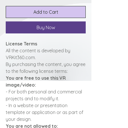
Add to Cart
Buy Now
License Terms
All the content is developed by
VRKit360.com.
By purchasing the content, you agree
to the following license terms:
You are free to use this VR
image/video:
- For both personal and commercial
projects and to modify it.
- In a website or presentation
template or application or as part of
your design.
You are not allowed to: