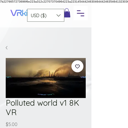
7b2276657273696f6e223a312c227073704964223a223145444246304644424635464132303
USD ($)
Polluted world v1 8K
VR
Price
$5.00