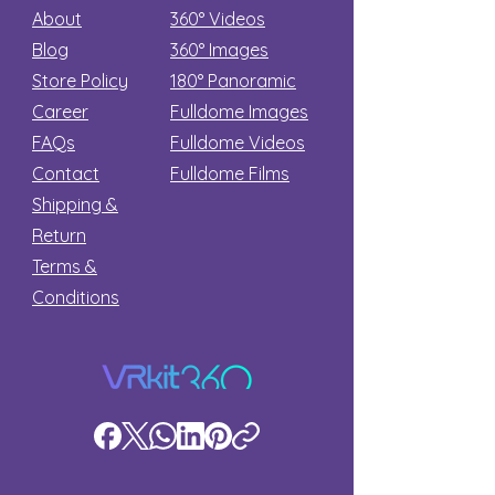
About
360° Videos
Blog
360° Images
Store Policy
180°
Panoramic
Career
Fulldome Images
FAQs
Fulldome Videos
Contact
Fulldome Films​
Shipping &
Return
Terms &
Conditions