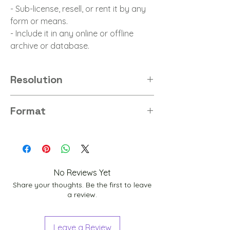
- Sub-license, resell, or rent it by any
form or means.
- Include it in any online or offline
archive or database.
Resolution
8K
Format
PNG
No Reviews Yet
Share your thoughts. Be the first to leave
a review.
Leave a Review