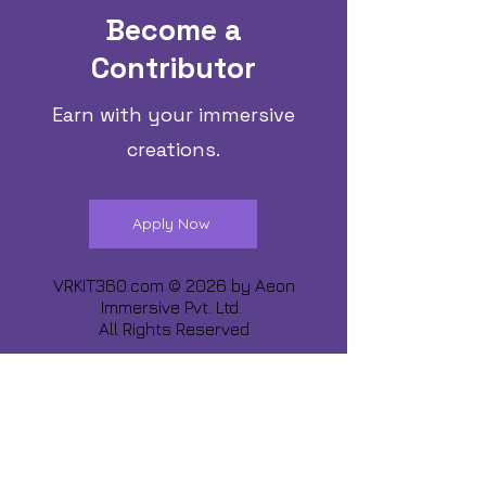
Become a
Contributor
Earn with your immersive
creations.
Apply Now
VRKIT360.com © 2026 by
Aeon
Immersive Pvt. Ltd.
All Rights Reserved
Share about us :