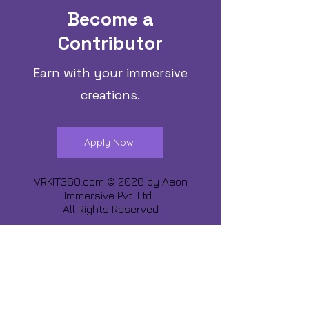
Become a
Contributor
Earn with your immersive
creations.
Apply Now
VRKIT360.com © 2026 by
Aeon
Immersive Pvt. Ltd.
All Rights Reserved
Share about us :