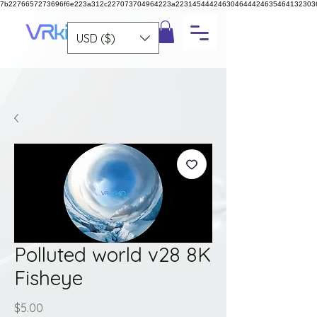
7b2276657273696f6e223a312c227073704964223a223145444246304644424635464132303
USD ($)
Polluted world v28 8K
Fisheye
Price
$5.00