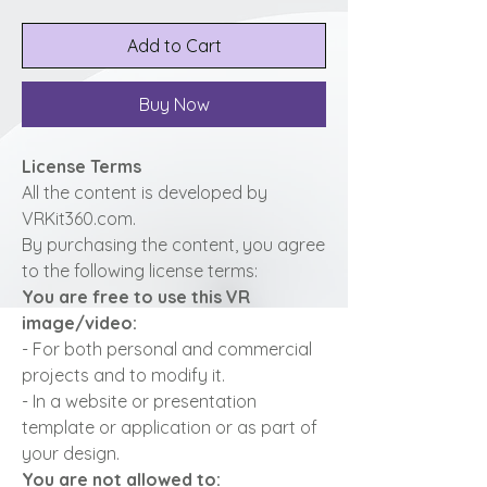
Add to Cart
Buy Now
License Terms
All the content is developed by
VRKit360.com.
By purchasing the content, you agree
to the following license terms:
You are free to use this VR
image/video:
- For both personal and commercial
projects and to modify it.
- In a website or presentation
template or application or as part of
your design.
You are not allowed to: