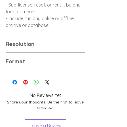
- Sub-license, resell, or rent it by any
form or means.
- Include it in any online or offline
archive or database.
Resolution
8K
Format
PNG
No Reviews Yet
Share your thoughts. Be the first to leave
a review.
Leave a Review