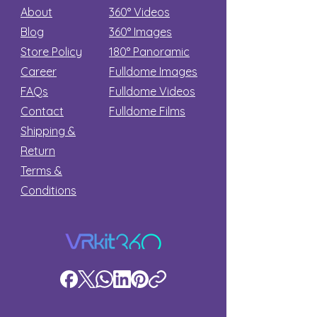
About
360° Videos
Blog
360° Images
Store Policy
180°
Panoramic
Career
Fulldome Images
FAQs
Fulldome Videos
Contact
Fulldome Films​
Shipping &
Return
Terms &
Conditions