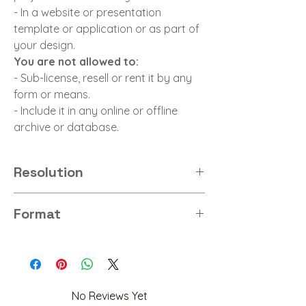
- In a website or presentation
template or application or as part of
your design.
You are not allowed to:
- Sub-license, resell or rent it by any
form or means.
- Include it in any online or offline
archive or database.
Resolution
8K
Format
PNG
No Reviews Yet