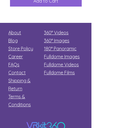
Add to Cart
Add to Car
Secret
stars
About
360° Videos
Blog
360° Images
Store Policy
180°
Panoramic
Career
Fulldome Images
FAQs
Fulldome Videos
Contact
Fulldome Films​
Shipping &
Return
Terms &
Conditions