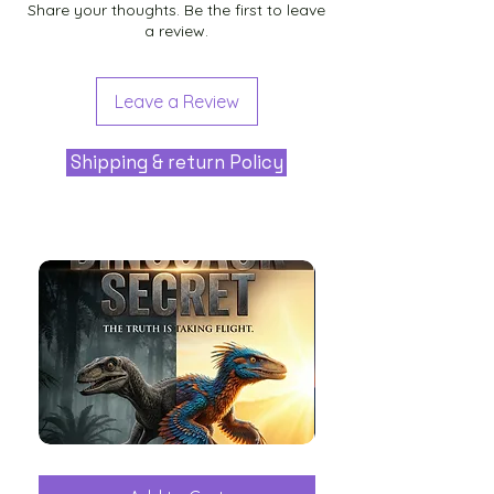
Share your thoughts. Be the first to leave
a review.
Leave a Review
Shipping & return Policy
The
Aliens
Great
among
Dinosaur
the