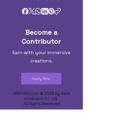
Become a
Contributor
Earn with your immersive
creations.
Apply Now
VRKIT360.com © 2026 by
Aeon
Immersive Pvt. Ltd.
All Rights Reserved
Share about us :