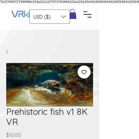
7b2276657273696f6e223a312c227073704964223a223145444246304644424635464132303
USD ($)
Prehistoric fish v1 8K
VR
Price
$10.00