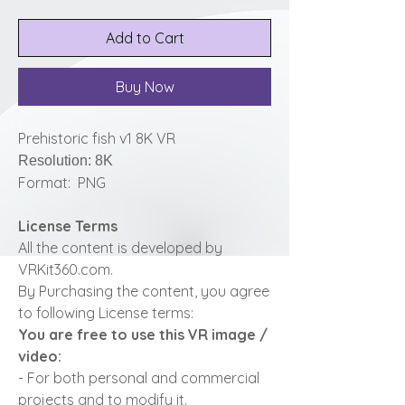
Add to Cart
Buy Now
Prehistoric fish v1 8K VR
Resolution: 8K
Format: PNG
License Terms
All the content is developed by
VRKit360.com.
By Purchasing the content, you agree
to following License terms:
You are free to use this VR image /
video:
- For both personal and commercial
projects and to modify it.