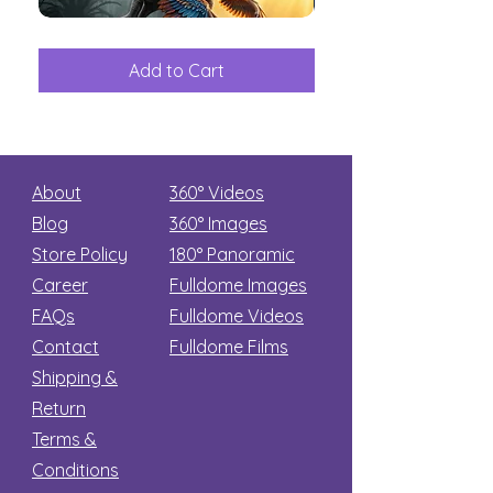
The
Aliens
Great
among
Dinosaur
the
Add to Cart
Add to Car
Secret
stars
About
360° Videos
Blog
360° Images
Store Policy
180°
Panoramic
Career
Fulldome Images
FAQs
Fulldome Videos
Contact
Fulldome Films​
Shipping &
Return
Terms &
Conditions