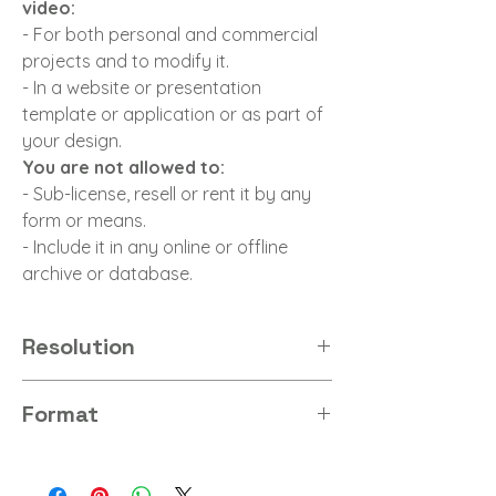
video:
- For both personal and commercial
projects and to modify it.
- In a website or presentation
template or application or as part of
your design.
You are not allowed to:
- Sub-license, resell or rent it by any
form or means.
- Include it in any online or offline
archive or database.
Resolution
16K 32Bit HDR
Format
HDR