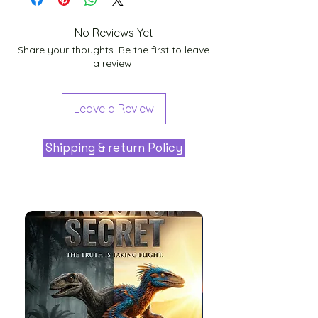
No Reviews Yet
Share your thoughts. Be the first to leave
a review.
Leave a Review
Shipping & return Policy