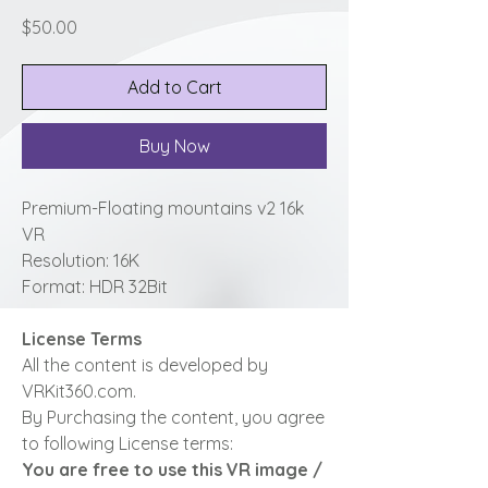
Price
$50.00
Add to Cart
Buy Now
Premium-Floating mountains v2 16k
VR
Resolution: 16K
Format: HDR 32Bit
License Terms
All the content is developed by
VRKit360.com.
By Purchasing the content, you agree
to following License terms:
You are free to use this VR image /