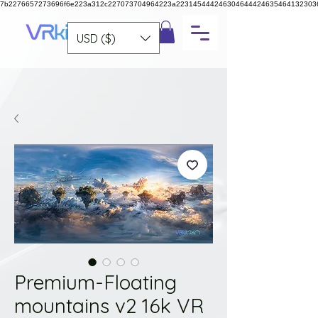
7b2276657273696f6e223a312c227073704964223a223145444246304644424635464132303
USD ($)
Premium-Floating
mountains v2 16k VR