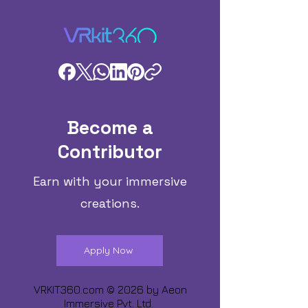
Become a
Contributor
Earn with your immersive
creations.
Apply Now
VRKIT360.com © 2026 by
Aeon
Immersive Pvt. Ltd.