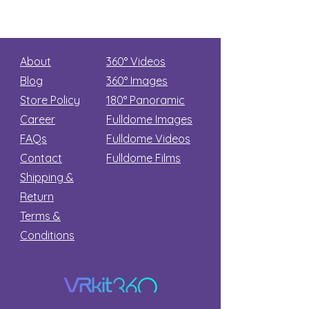
About
360° Videos
Blog
360° Images
Store Policy
180°
Panoramic
Career
Fulldome Images
FAQs
Fulldome Videos
Contact
Fulldome Films​
Shipping &
Return
Terms &
Conditions