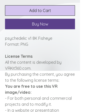
Add to Cart
Buy Now
psychedelic v1 8K Fisheye
Format: PNG
License Terms
All the content is developed by
VRKit360.com.
By purchasing the content, you agree
to the following license terms:
You are free to use this VR
image/video:
- For both personal and commercial
projects and to modify it.
- In a website or presentation