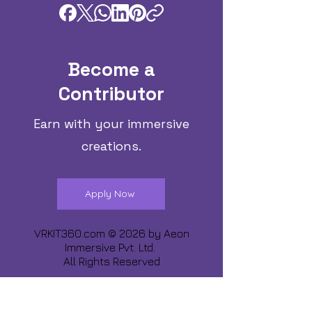
Become a
Contributor
Earn with your immersive
creations.
Apply Now
VRKIT360.com © 2026 by
Aeon
Immersive Pvt. Ltd.
All Rights Reserved
Share about us :