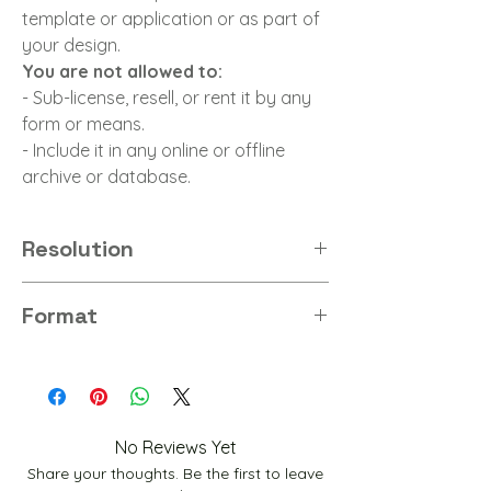
template or application or as part of
your design.
You are not allowed to:
- Sub-license, resell, or rent it by any
form or means.
- Include it in any online or offline
archive or database.
Resolution
8K
Format
PNG
No Reviews Yet
Share your thoughts. Be the first to leave