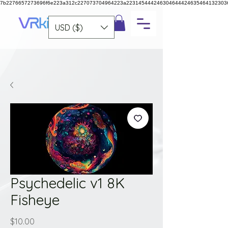
7b2276657273696f6e223a312c227073704964223a223145444246304644424635464132303
USD ($)
Psychedelic v1 8K
Fisheye
Price
$10.00