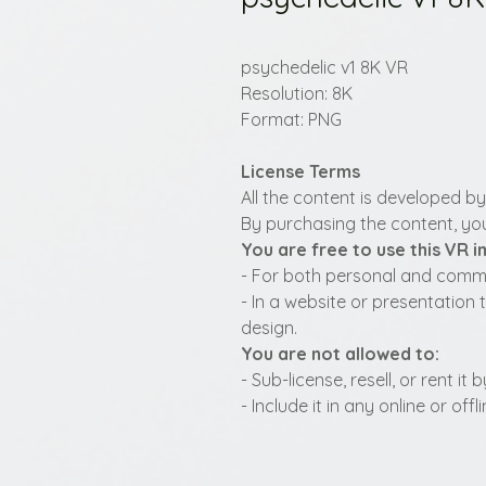
psychedelic v1 8K VR
Resolution: 8K
Format: PNG
License Terms
All the content is developed b
By purchasing the content, you
You are free to use this VR 
- For both personal and commer
- In a website or presentation 
design.
You are not allowed to:
- Sub-license, resell, or rent i
- Include it in any online or of