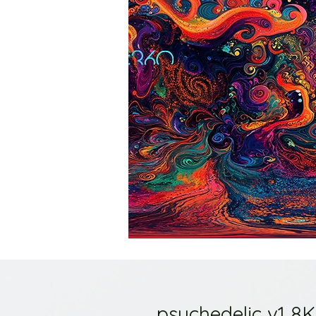
psychedelic v1 8