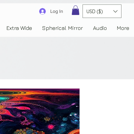
3830323230303941353732222c22637265617465644f6e223a3137343936343637353235343
USD ($)
Log In
Extra Wide
Spherical Mirror
Audio
More