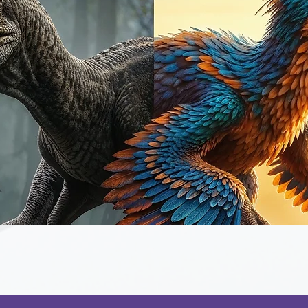
Quick View