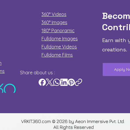
Becom
360° Videos
360° Images
Contri
180°
Panoramic
Fulldome Images
Earn with 
Fulldome Videos
creations.
Fulldome Films​
n
Apply 
ons
Share about us :
VRKIT360.com © 2026 by
Aeon Immersive Pvt. Ltd.
All Rights Reserved