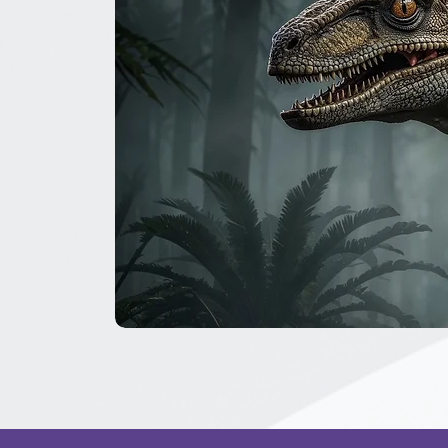
The
Great
Dinosaur
Secret