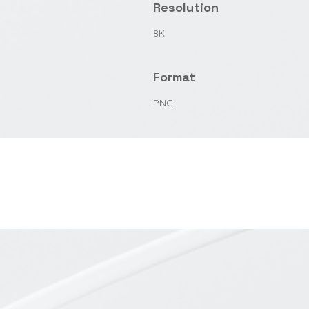
Resolution
8K
Format
PNG