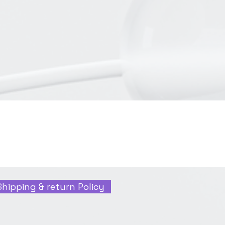
Shipping & return Policy