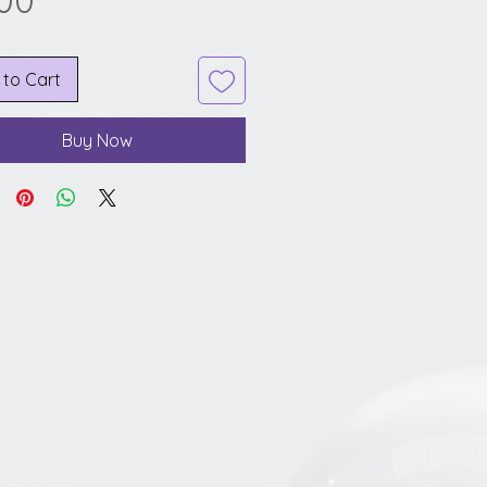
.00
 to Cart
Buy Now