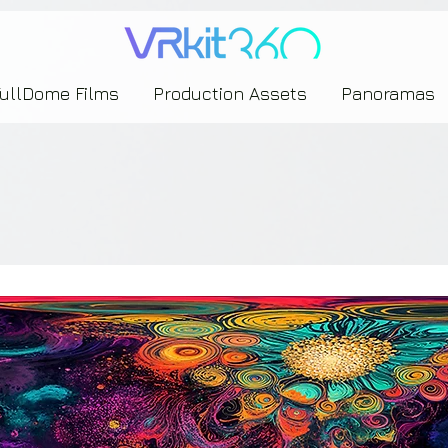
635453239393739433237443743433743393533343142344530363542443844383833313635
FullDome Films
Production Assets
Panoramas