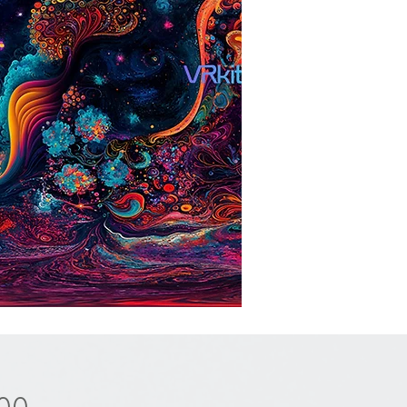
Price