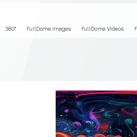
7b2276657273696f6e223a312c227073704964223a223145444246304644424635464132303
360°
FullDome Images
FullDome Videos