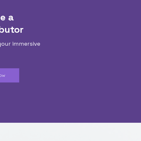
e a
butor
your immersive
Now