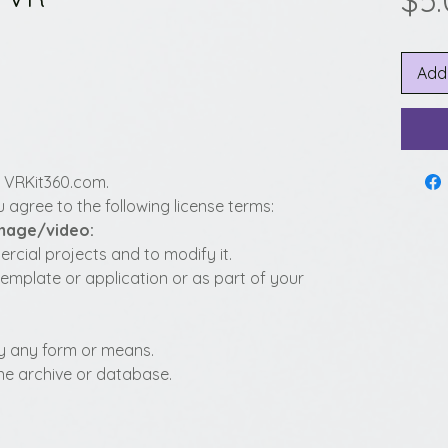
$5
Add
y VRKit360.com.
 agree to the following license terms:
image/video:
cial projects and to modify it.
template or application or as part of your
t by any form or means.
fline archive or database.