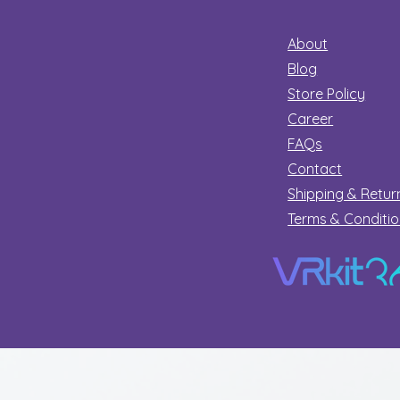
About
Blog
Store Policy
Career
FAQs
Contact
Shipping & Retur
Terms & Conditi