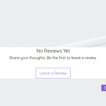
No Reviews Yet
Share your thoughts. Be the first to leave a review.
Leave a Review