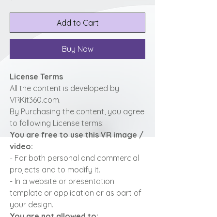
Add to Cart
Buy Now
License Terms
All the content is developed by
VRKit360.com.
By Purchasing the content, you agree
to following License terms:
You are free to use this VR image /
video:
- For both personal and commercial
projects and to modify it.
- In a website or presentation
template or application or as part of
your design.
You are not allowed to: