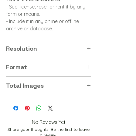
- Sub-license, resell or rent it by any
form or means.
- Include it in any online or offline
archive or database.
Resolution
8K
Format
Jpg
Total Images
26
No Reviews Yet
Share your thoughts. Be the first to leave
a review.