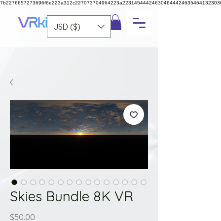
7b2276657273696f6e223a312c227073704964223a223145444246304644424635464132303
USD ($)
Skies Bundle 8K VR
Price
$50.00