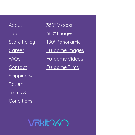
About
360° Videos
Blog
360° Images
Store Policy
180°
Panoramic
Career
Fulldome Images
FAQs
Fulldome Videos
Contact
Fulldome Films​
Shipping &
Return
Terms &
Conditions