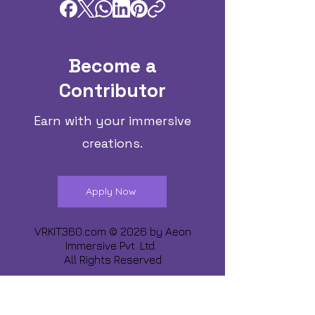
Become a
Contributor
Earn with your immersive
creations.
Apply Now
VRKIT360.com © 2026 by
Aeon
Immersive Pvt. Ltd.
All Rights Reserved
Share about us :