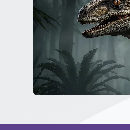
The
Great
Dinosaur
Secret