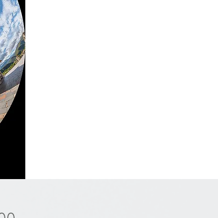
Price