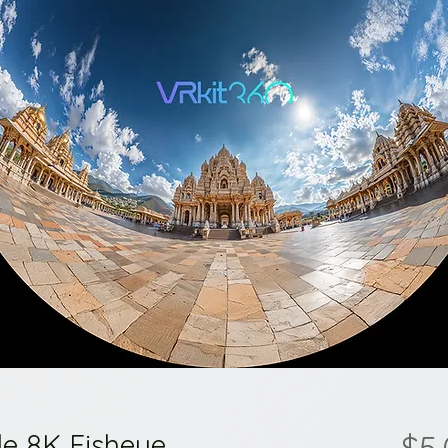
le 8K Fisheye