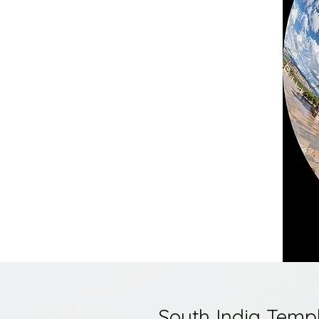
South India Temp