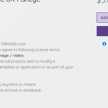
$5
Add
y VRKit360.com.
 agree to following License terms:
image / video:
cial projects and to modify it.
template or application or as part of your
 by any form or means.
fline archive or database.