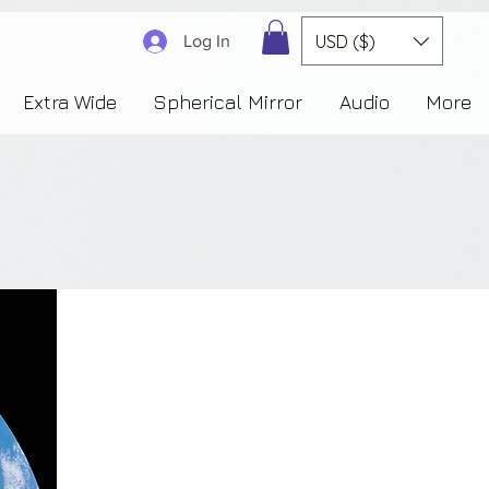
3830323230303941353732222c22637265617465644f6e223a3137343936343637353235343
USD ($)
Log In
Extra Wide
Spherical Mirror
Audio
More