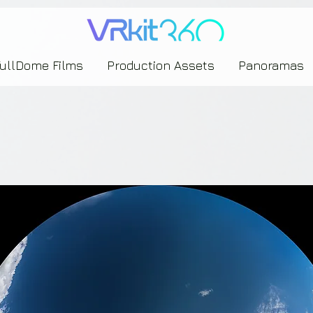
635453239393739433237443743433743393533343142344530363542443844383833313635
FullDome Films
Production Assets
Panoramas