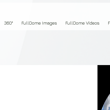
7b2276657273696f6e223a312c227073704964223a223145444246304644424635464132303
360°
FullDome Images
FullDome Videos