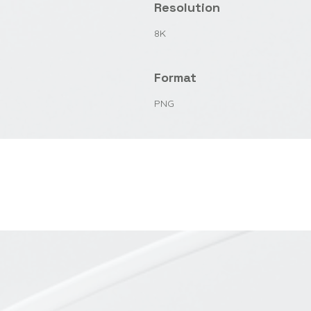
Resolution
8K
Format
PNG