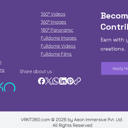
Becom
360° Videos
360° Images
Contri
180°
Panoramic
Fulldome Images
Earn with 
Fulldome Videos
creations.
Fulldome Films​
n
Apply 
ons
Share about us :
VRKIT360.com © 2026 by
Aeon Immersive Pvt. Ltd.
All Rights Reserved