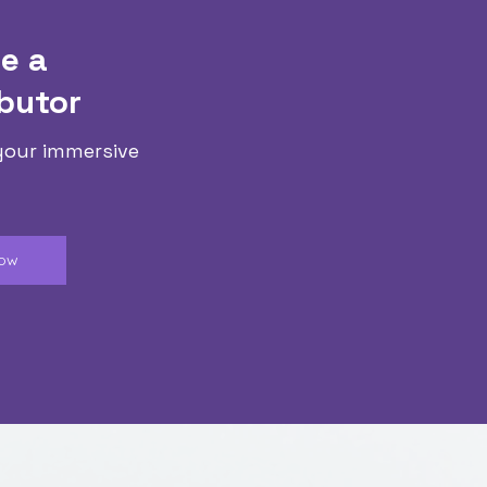
e a
butor
your immersive
Now