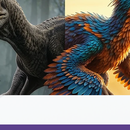
Quick View