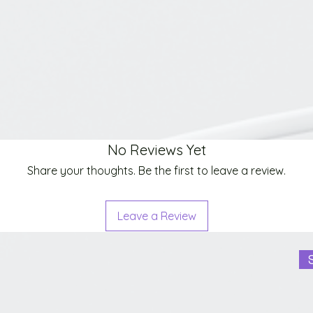
No Reviews Yet
Share your thoughts. Be the first to leave a review.
Leave a Review