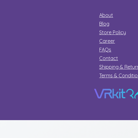
About
Blog
Store Policy
Career
FAQs
Contact
Shipping & Retur
Terms & Conditi