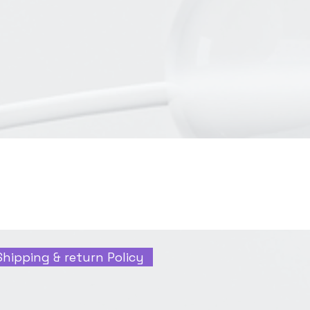
Shipping & return Policy