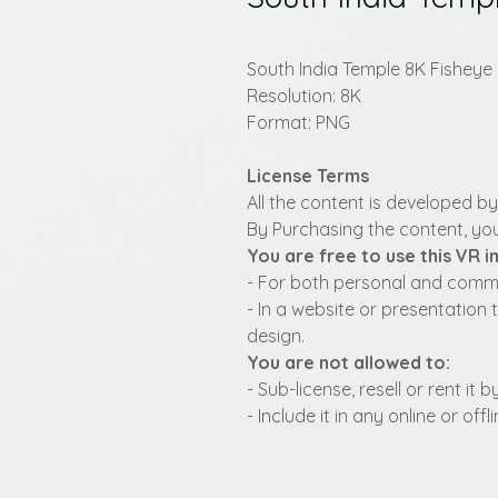
South India Temple 8K Fisheye
Resolution: 8K
Format: PNG
License Terms
All the content is developed b
By Purchasing the content, you
You are free to use this VR 
- For both personal and commer
- In a website or presentation 
design.
You are not allowed to:
- Sub-license, resell or rent it
- Include it in any online or of