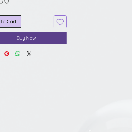
.00
 to Cart
Buy Now