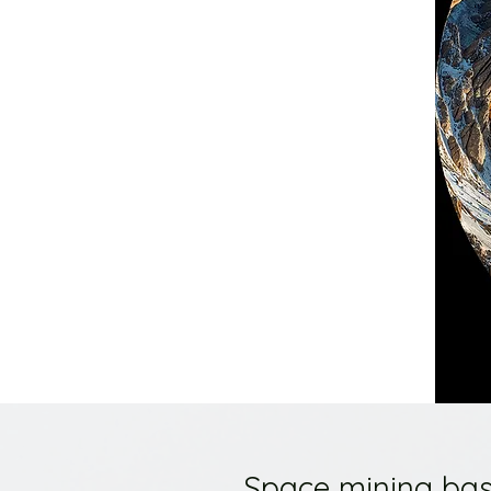
Space mining bas