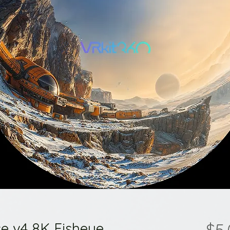
e v4 8K Fisheye