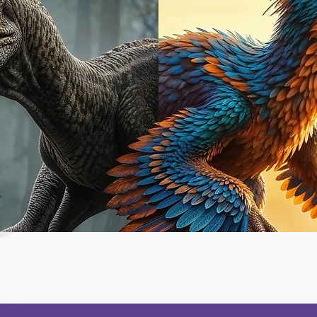
Quick View