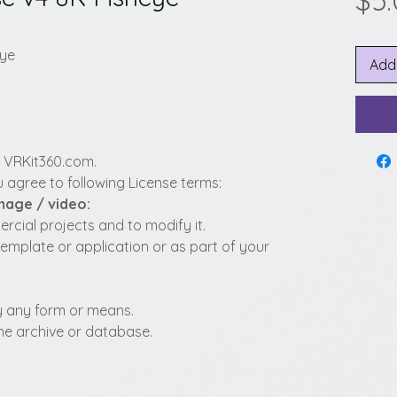
$5
eye
Add
y VRKit360.com.
 agree to following License terms:
image / video:
cial projects and to modify it.
template or application or as part of your
 by any form or means.
fline archive or database.