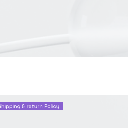
Shipping & return Policy