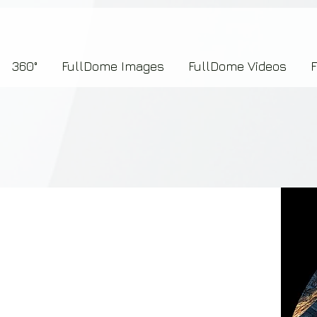
7b2276657273696f6e223a312c227073704964223a223145444246304644424635464132303
360°
FullDome Images
FullDome Videos