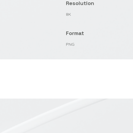
Resolution
8K
Format
PNG