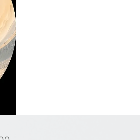
Price