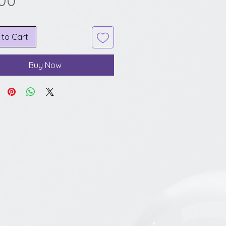
.00
 to Cart
Buy Now