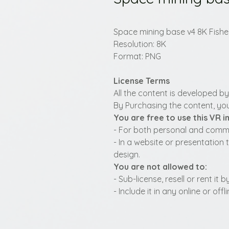
Space mining base v4 8K Fish
Resolution: 8K
Format: PNG
License Terms
All the content is developed b
By Purchasing the content, you
You are free to use this VR 
- For both personal and commer
- In a website or presentation 
design.
You are not allowed to:
- Sub-license, resell or rent it
- Include it in any online or of