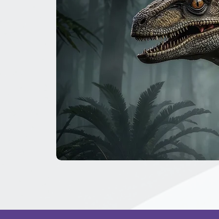
The
Great
Dinosaur
Secret