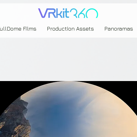
635453239393739433237443743433743393533343142344530363542443844383833313635
FullDome Films
Production Assets
Panoramas