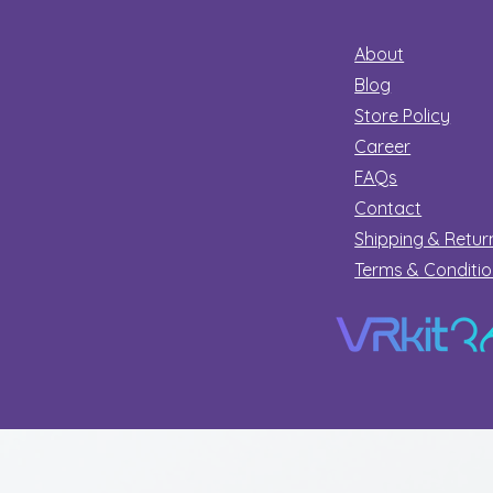
About
Blog
Store Policy
Career
FAQs
Contact
Shipping & Retur
Terms & Conditi