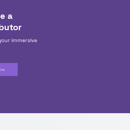
e a
butor
your immersive
Now