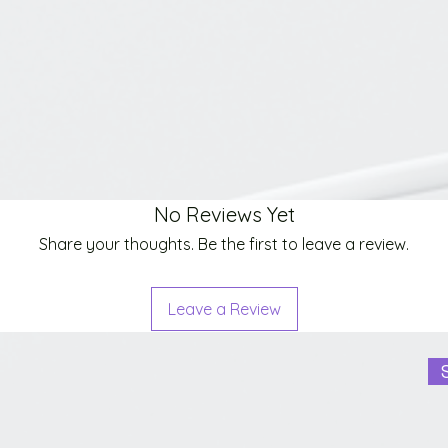
No Reviews Yet
Share your thoughts. Be the first to leave a review.
Leave a Review