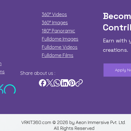
Becom
360° Videos
360° Images
Contri
180°
Panoramic
Fulldome Images
Earn with 
Fulldome Videos
creations.
Fulldome Films​
n
Apply 
ons
Share about us :
VRKIT360.com © 2026 by
Aeon Immersive Pvt. Ltd.
All Rights Reserved