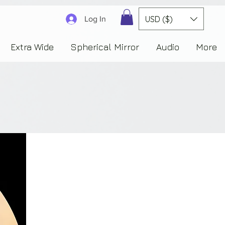
3830323230303941353732222c22637265617465644f6e223a3137343936343637353235343
USD ($)
Log In
Extra Wide
Spherical Mirror
Audio
More