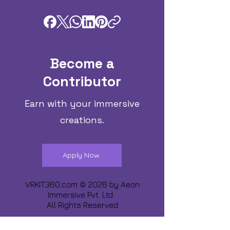
Become a
Contributor
Earn with your immersive
creations.
Apply Now
VRKIT360.com © 2026 by
Aeon
Immersive Pvt. Ltd.
All Rights Reserved
Share about us :