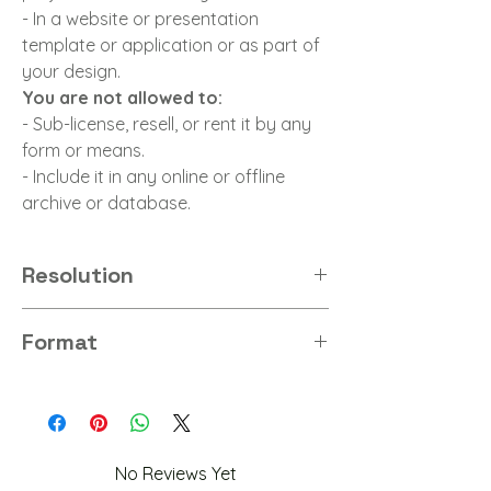
- In a website or presentation
template or application or as part of
your design.
You are not allowed to:
- Sub-license, resell, or rent it by any
form or means.
- Include it in any online or offline
archive or database.
Resolution
4K
Format
PNG
No Reviews Yet