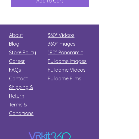
Add to Cart
Add to Car
Secret
stars
About
360° Videos
Blog
360° Images
Store Policy
180°
Panoramic
Career
Fulldome Images
FAQs
Fulldome Videos
Contact
Fulldome Films​
Shipping &
Return
Terms &
Conditions