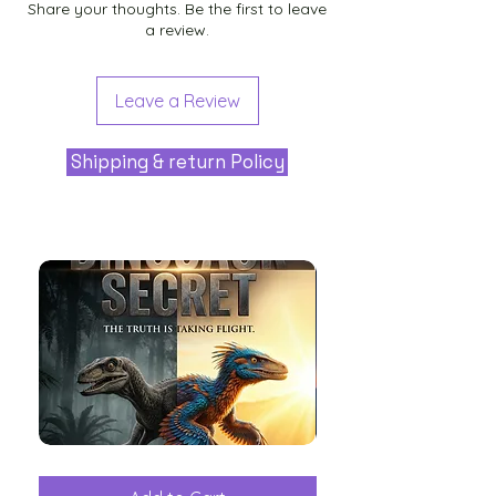
Share your thoughts. Be the first to leave
a review.
Leave a Review
Shipping & return Policy
The
Aliens
Great
among
Dinosaur
the