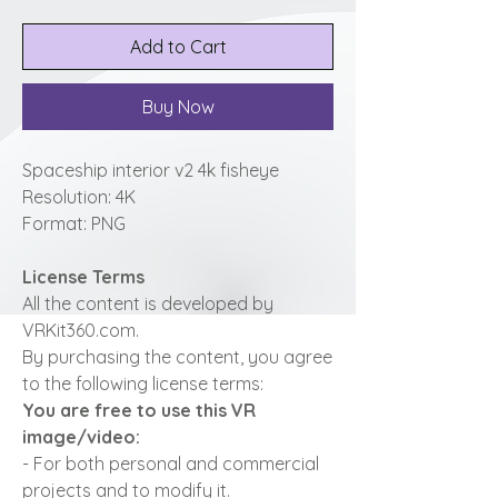
Add to Cart
Buy Now
Spaceship interior v2 4k fisheye
Resolution: 4K
Format: PNG
License Terms
All the content is developed by
VRKit360.com.
By purchasing the content, you agree
to the following license terms:
You are free to use this VR
image/video:
- For both personal and commercial
projects and to modify it.