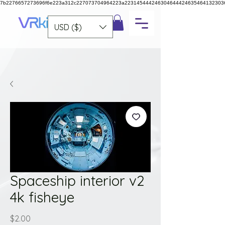
7b2276657273696f6e223a312c227073704964223a223145444246304644424635464132303
USD ($)
Spaceship interior v2
4k fisheye
Price
$2.00