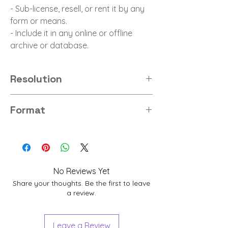
- Sub-license, resell, or rent it by any
form or means.
- Include it in any online or offline
archive or database.
Resolution
8K
Format
JPG
No Reviews Yet
Share your thoughts. Be the first to leave
a review.
Leave a Review