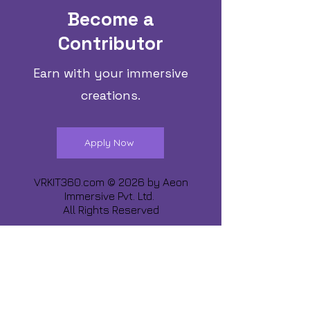
Become a
Contributor
Earn with your immersive
creations.
Apply Now
VRKIT360.com © 2026 by
Aeon
Immersive Pvt. Ltd.
All Rights Reserved
Share about us :