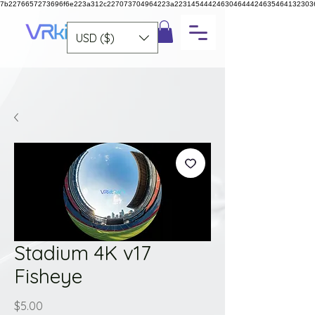
7b2276657273696f6e223a312c227073704964223a223145444246304644424635464132303
USD ($)
Stadium 4K v17
Fisheye
Price
$5.00