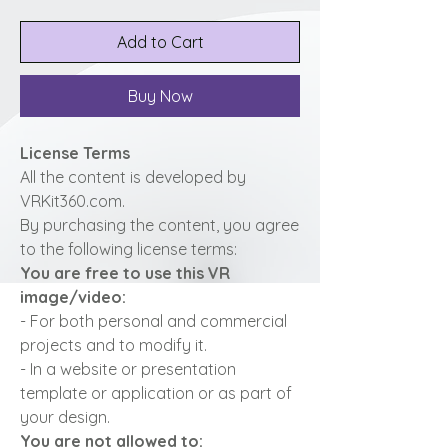
Add to Cart
Buy Now
License Terms
All the content is developed by
VRKit360.com.
By purchasing the content, you agree
to the following license terms:
You are free to use this VR
image/video:
- For both personal and commercial
projects and to modify it.
- In a website or presentation
template or application or as part of
your design.
You are not allowed to: