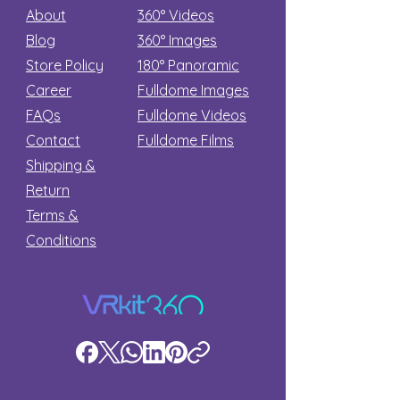
About
360° Videos
Blog
360° Images
Store Policy
180°
Panoramic
Career
Fulldome Images
FAQs
Fulldome Videos
Contact
Fulldome Films​
Shipping &
Return
Terms &
Conditions