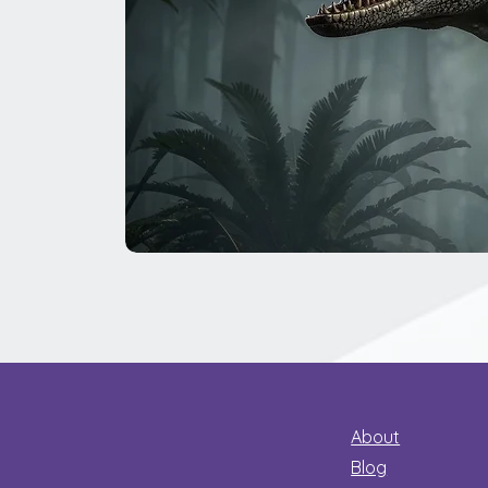
The
Great
Dinosaur
Secret
About
Blog