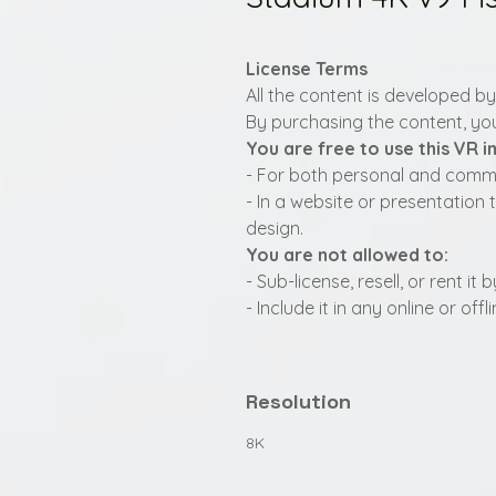
License Terms
All the content is developed b
By purchasing the content, you
You are free to use this VR 
- For both personal and commer
- In a website or presentation 
design.
You are not allowed to:
- Sub-license, resell, or rent i
- Include it in any online or of
Resolution
8K