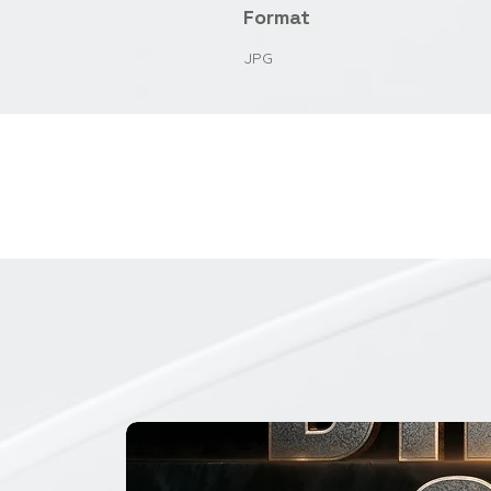
Format
JPG