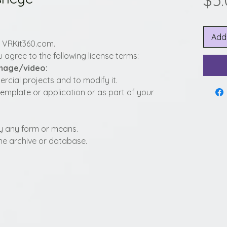
$5
Add
y VRKit360.com.
 agree to the following license terms:
image/video:
cial projects and to modify it.
template or application or as part of your
t by any form or means.
fline archive or database.