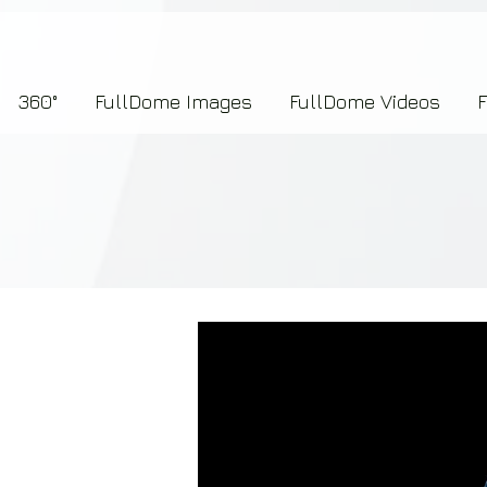
7b2276657273696f6e223a312c227073704964223a223145444246304644424635464132303
360°
FullDome Images
FullDome Videos