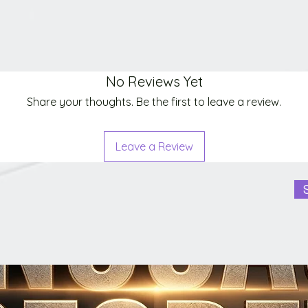
No Reviews Yet
Share your thoughts. Be the first to leave a review.
Leave a Review