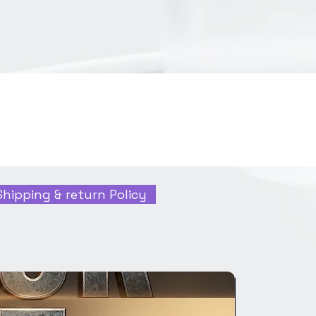
Shipping & return Policy