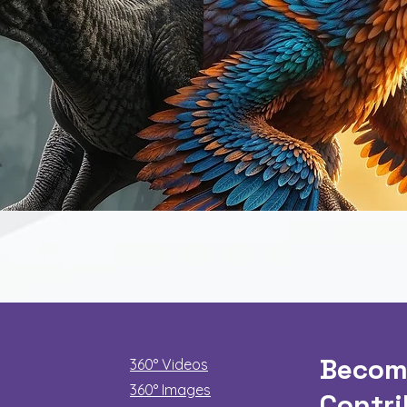
Quick View
Becom
360° Videos
360° Images
Contri