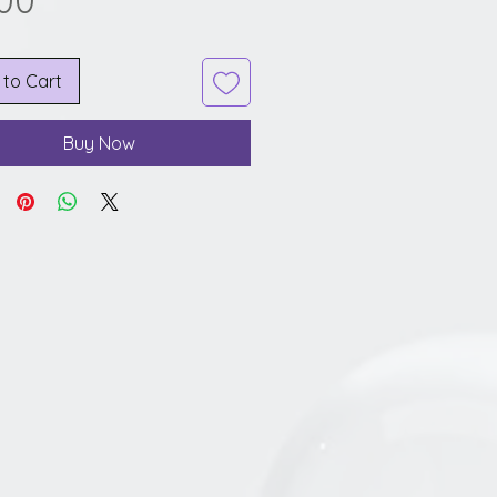
.00
 to Cart
Buy Now