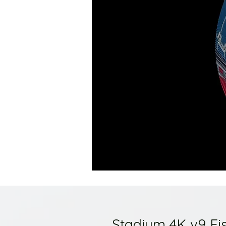
Stadium 4K v9 Fi