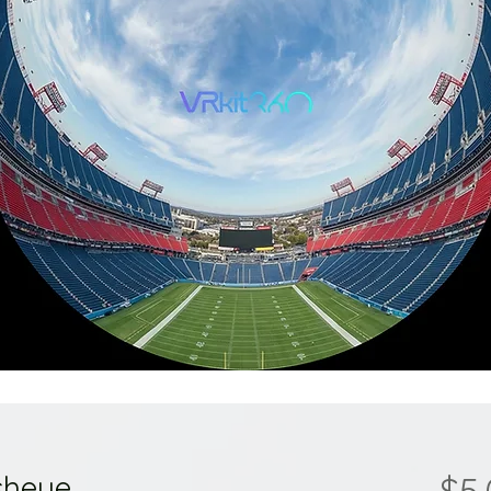
sheye