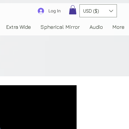
3830323230303941353732222c22637265617465644f6e223a3137343936343637353235343
USD ($)
Log In
Extra Wide
Spherical Mirror
Audio
More