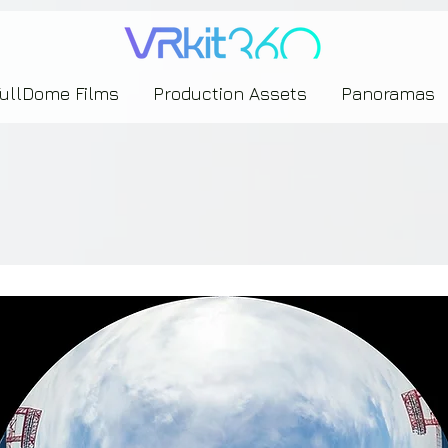
635453239393739433237443743433743393533343142344530363542443844383833313635
FullDome Films
Production Assets
Panoramas