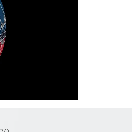
Price