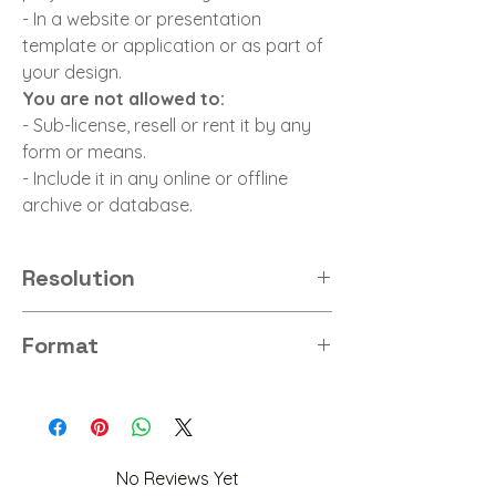
- In a website or presentation
template or application or as part of
your design.
You are not allowed to:
- Sub-license, resell or rent it by any
form or means.
- Include it in any online or offline
archive or database.
Resolution
8K
Format
PNG
No Reviews Yet