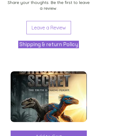
Share your thoughts. Be the first to leave
a review.
Leave a Review
Shipping & return Policy
The
Aliens
Great
among
Dinosaur
the