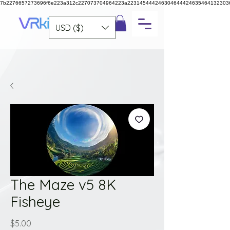
7b2276657273696f6e223a312c227073704964223a223145444246304644424635464132303
USD ($)
The Maze v5 8K
Fisheye
Price
$5.00