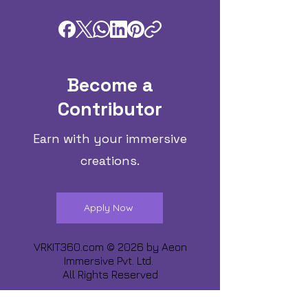
Become a
Contributor
Earn with your immersive
creations.
Apply Now
VRKIT360.com © 2026 by
Aeon
Immersive Pvt. Ltd.
All Rights Reserved
Share about us :