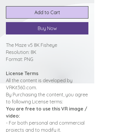
Add to Cart
Buy Now
The Maze v5 8K Fisheye
Resolution: 8K
Format: PNG
License Terms
All the content is developed by
VRKit360.com.
By Purchasing the content, you agree
to following License terms:
You are free to use this VR image /
video:
- For both personal and commercial
projects and to modify it.