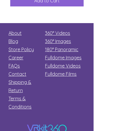
Add to Cart
Add to Car
Secret
stars
About
360° Videos
Blog
360° Images
Store Policy
180°
Panoramic
Career
Fulldome Images
FAQs
Fulldome Videos
Contact
Fulldome Films​
Shipping &
Return
Terms &
Conditions