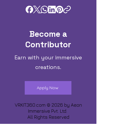
Become a
Contributor
Earn with your immersive
creations.
Apply Now
VRKIT360.com © 2026 by
Aeon
Immersive Pvt. Ltd.
All Rights Reserved
Share about us :