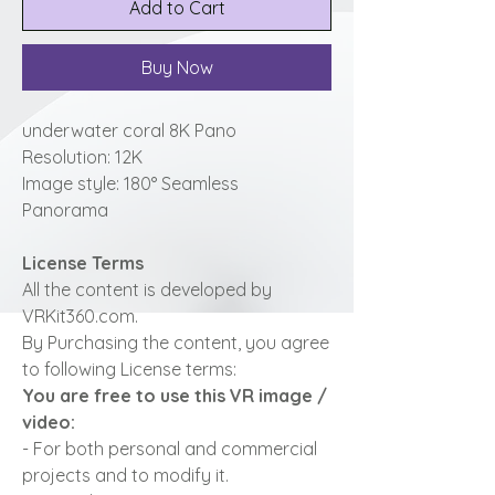
Add to Cart
Buy Now
underwater coral 8K Pano
Resolution: 12K
Image style: 180° Seamless
Panorama
License Terms
All the content is developed by
VRKit360.com.
By Purchasing the content, you agree
to following License terms:
You are free to use this VR image /
video:
- For both personal and commercial
projects and to modify it.