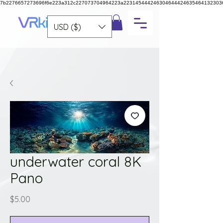
7b2276657273696f6e223a312c227073704964223a223145444246304644424635464132303
USD ($)
underwater coral 8K
Pano
Price
$5.00