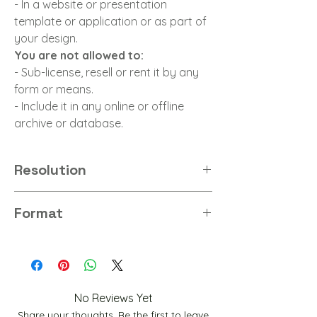
- In a website or presentation
template or application or as part of
your design.
You are not allowed to:
- Sub-license, resell or rent it by any
form or means.
- Include it in any online or offline
archive or database.
Resolution
8K
Format
PNG
No Reviews Yet
Share your thoughts. Be the first to leave