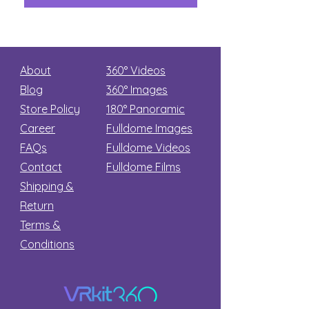
About
360° Videos
Blog
360° Images
Store Policy
180°
Panoramic
Career
Fulldome Images
FAQs
Fulldome Videos
Contact
Fulldome Films​
Shipping &
Return
Terms &
Conditions