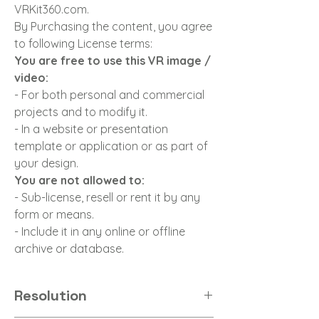
VRKit360.com.
By Purchasing the content, you agree
to following License terms:
You are free to use this VR image /
video:
- For both personal and commercial
projects and to modify it.
- In a website or presentation
template or application or as part of
your design.
You are not allowed to:
- Sub-license, resell or rent it by any
form or means.
- Include it in any online or offline
archive or database.
Resolution