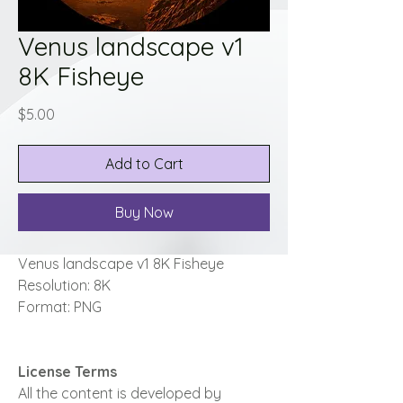
Venus landscape v1
8K Fisheye
Price
$5.00
Add to Cart
Buy Now
Venus landscape v1 8K Fisheye
Resolution: 8K
Format: PNG
License Terms
All the content is developed by