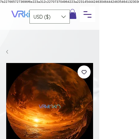
7b2276657273696f6e223a312c227073704964223a223145444246304644424635464132303
USD ($)