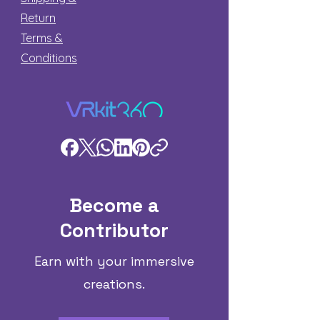
Return
Terms &
Conditions
Become a
Contributor
Earn with your immersive
creations.