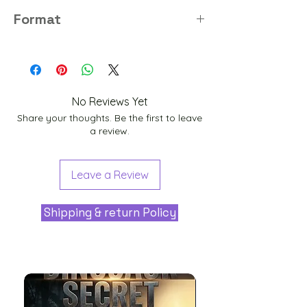
8K
Format
PNG
No Reviews Yet
Share your thoughts. Be the first to leave
a review.
Leave a Review
Shipping & return Policy