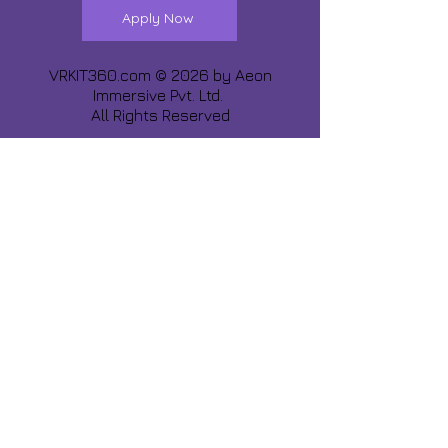
Apply Now
VRKIT360.com © 2026 by
Aeon
Immersive Pvt. Ltd.
All Rights Reserved
Share about us :