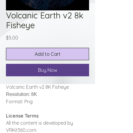
Volcanic Earth v2 8k
Fisheye
Price
$5.00
Add to Cart
Buy Now
Volcanic Earth v2 8K Fisheye
Resolution: 8K
Format: Png
License Terms
All the content is developed by
VRKit360.com.