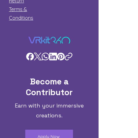
Return
Terms &
Conditions
Become a
Contributor
Earn with your immersive
creations.
Apply Now