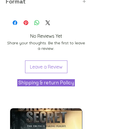
Format
PNG
No Reviews Yet
Share your thoughts. Be the first to leave
a review.
Leave a Review
Shipping & return Policy