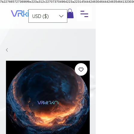
7b2276657273696f6e223a312c227073704964223a223145444246304644424635464132303
USD ($)