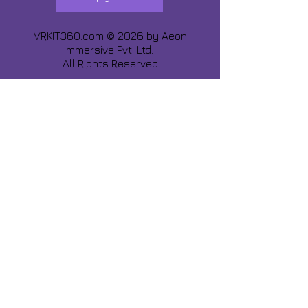
VRKIT360.com © 2026 by
Aeon
Immersive Pvt. Ltd.
All Rights Reserved
Share about us :