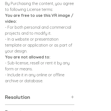
By Purchasing the content, you agree
to following License terms:
You are free to use this VR image /
video:
- For both personal and commercial
projects and to modify it.
- In a website or presentation
template or application or as part of
your design.
You are not allowed to:
- Sub-license, resell or rent it by any
form or means.
- Include it in any online or offline
archive or database.
Resolution
8K