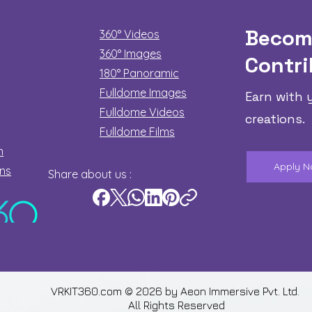
Becom
360° Videos
360° Images
Contri
180°
Panoramic
Fulldome Images
Earn with 
Fulldome Videos
creations.
Fulldome Films​
n
Apply 
ons
Share about us :
VRKIT360.com © 2026 by
Aeon Immersive Pvt. Ltd.
All Rights Reserved