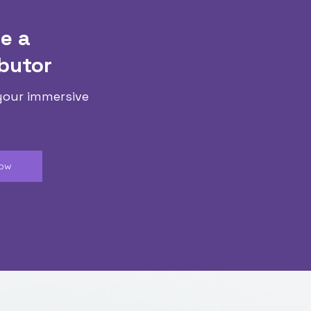
e a
butor
your immersive
Now