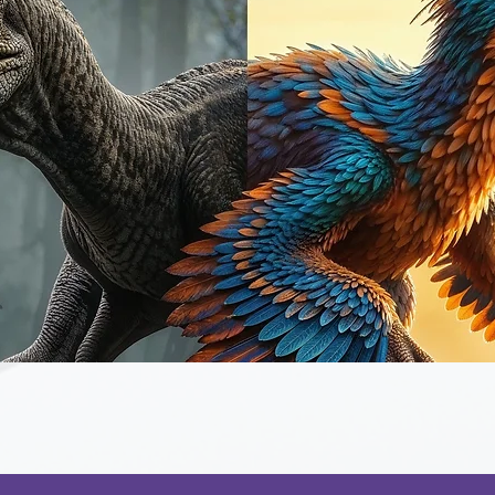
Quick View