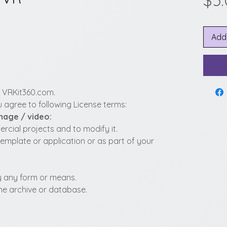
$5
Add
y VRKit360.com.
 agree to following License terms:
image / video:
cial projects and to modify it.
template or application or as part of your
 by any form or means.
fline archive or database.