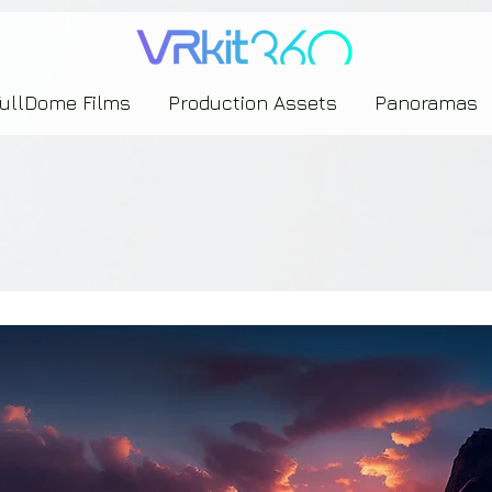
635453239393739433237443743433743393533343142344530363542443844383833313635
FullDome Films
Production Assets
Panoramas