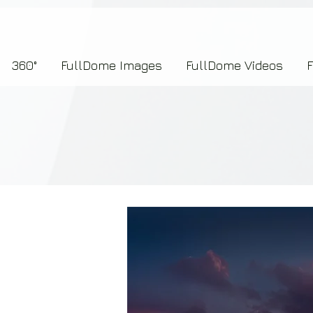
7b2276657273696f6e223a312c227073704964223a223145444246304644424635464132303
360°
FullDome Images
FullDome Videos