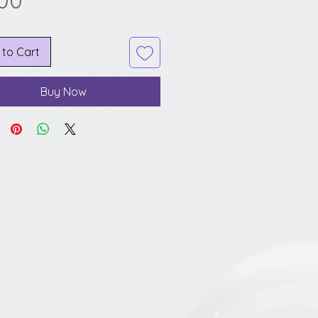
.00
 to Cart
Buy Now