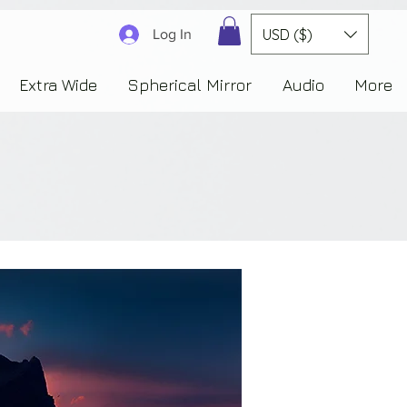
3830323230303941353732222c22637265617465644f6e223a3137343936343637353235343
USD ($)
Log In
Extra Wide
Spherical Mirror
Audio
More