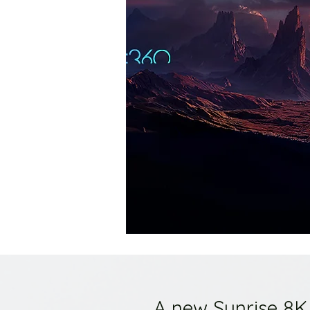
A new Sunrise 8K