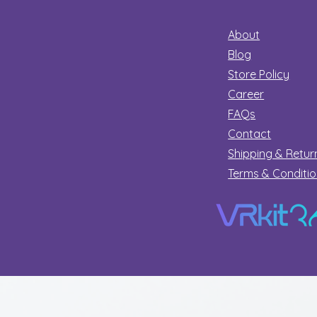
About
Blog
Store Policy
Career
FAQs
Contact
Shipping & Retur
Terms & Conditi