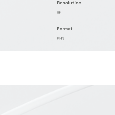
Resolution
8K
Format
PNG