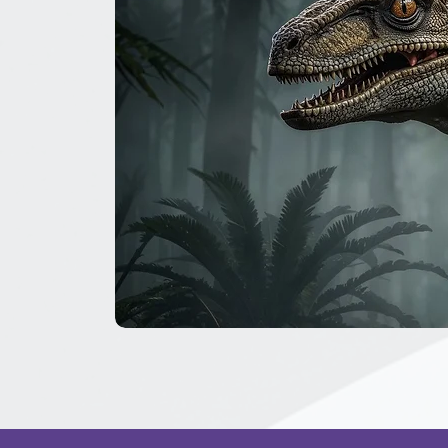
The
Great
Dinosaur
Secret