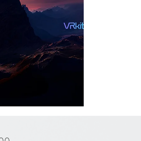
Price