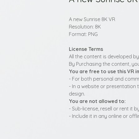
A new Sunrise 8K VR
Resolution: 8K
Format: PNG
License Terms
All the content is developed b
By Purchasing the content, you
You are free to use this VR 
- For both personal and commer
- In a website or presentation 
design.
You are not allowed to:
- Sub-license, resell or rent it
- Include it in any online or of