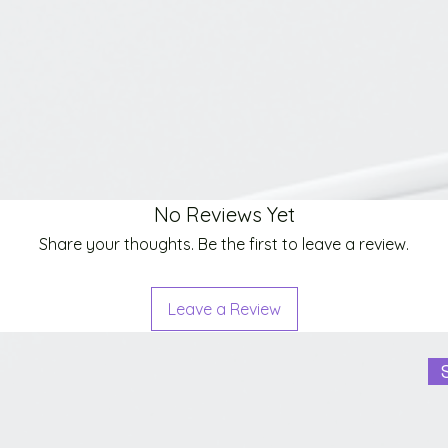
No Reviews Yet
Share your thoughts. Be the first to leave a review.
Leave a Review