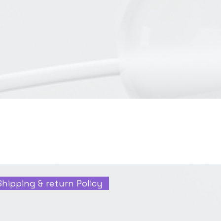
Shipping & return Policy