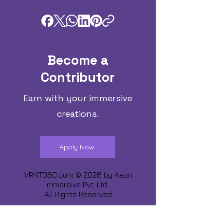
Become a
Contributor
Earn with your immersive
creations.
Apply Now
VRKIT360.com © 2026 by
Aeon
Immersive Pvt. Ltd.
All Rights Reserved
Share about us :