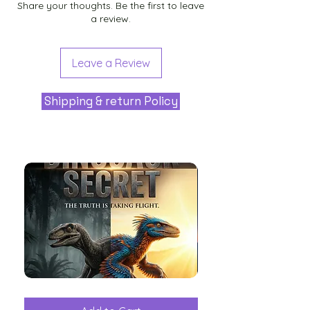
Share your thoughts. Be the first to leave
a review.
Leave a Review
Shipping & return Policy
The
Aliens
Great
among
Dinosaur
the