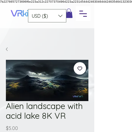
7b2276657273696f6e223a312c227073704964223a223145444246304644424635464132303
USD ($)
Alien landscape with
acid lake 8K VR
Price
$5.00