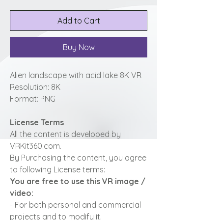
Add to Cart
Buy Now
Alien landscape with acid lake 8K VR
Resolution: 8K
Format: PNG
License Terms
All the content is developed by
VRKit360.com.
By Purchasing the content, you agree
to following License terms:
You are free to use this VR image /
video:
- For both personal and commercial
projects and to modify it.