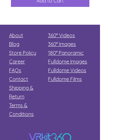
Add to Cart
Add to Car
Secret
stars
About
360° Videos
Blog
360° Images
Store Policy
180°
Panoramic
Career
Fulldome Images
FAQs
Fulldome Videos
Contact
Fulldome Films​
Shipping &
Return
Terms &
Conditions