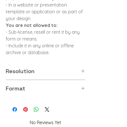
- In a website or presentation
template or application or as part of
your design.
You are not allowed to:
- Sub-license, resell or rent it by any
form or means.
- Include it in any online or offline
archive or database.
Resolution
8K
Format
PNG
No Reviews Yet