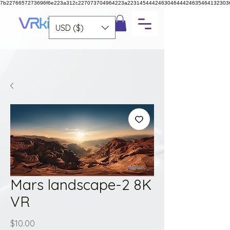
7b2276657273696f6e223a312c227073704964223a223145444246304644424635464132303
USD ($)
Mars landscape-2 8K
VR
Price
$10.00