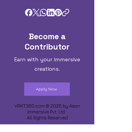
Become a
Contributor
Earn with your immersive
creations.
Apply Now
VRKIT360.com © 2026 by
Aeon
Immersive Pvt. Ltd.
All Rights Reserved
Share about us :