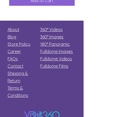
Add to Cart
Add to Car
Secret
stars
About
360° Videos
Blog
360° Images
Store Policy
180°
Panoramic
Career
Fulldome Images
FAQs
Fulldome Videos
Contact
Fulldome Films​
Shipping &
Return
Terms &
Conditions