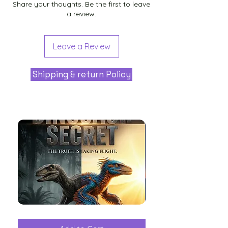
Share your thoughts. Be the first to leave
a review.
Leave a Review
Shipping & return Policy
The
Aliens
Great
among
Dinosaur
the