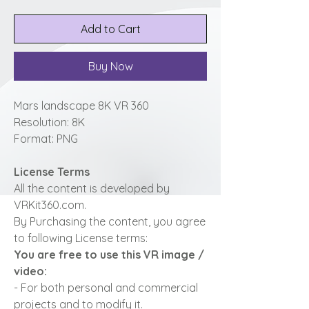
Add to Cart
Buy Now
Mars landscape 8K VR 360
Resolution: 8K
Format: PNG
License Terms
All the content is developed by
VRKit360.com.
By Purchasing the content, you agree
to following License terms:
You are free to use this VR image /
video:
- For both personal and commercial
projects and to modify it.