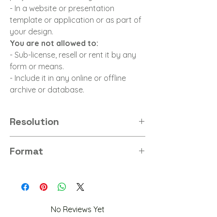
- In a website or presentation
template or application or as part of
your design.
You are not allowed to:
- Sub-license, resell or rent it by any
form or means.
- Include it in any online or offline
archive or database.
Resolution
8K
Format
PNG
No Reviews Yet